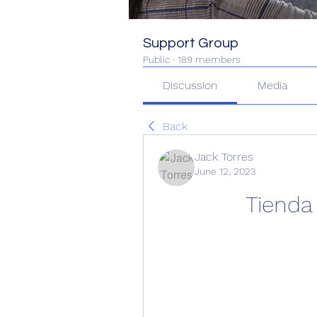
Support Group
Public
·
189 members
Discussion
Media
Back
Jack Torres
June 12, 2023
Tienda