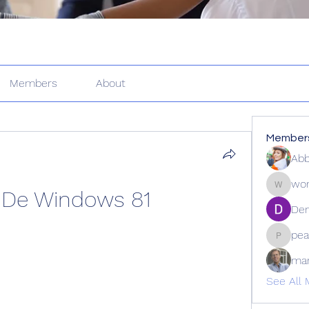
Members
About
Member
Abb
wor
 De Windows 81
wordle2
Den
pea
peacock
ma
See All 