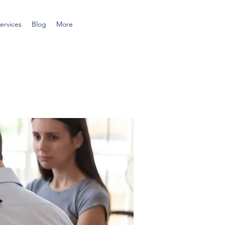
ervices
Blog
More