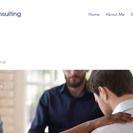
sulting
Home
About Me
S
oup