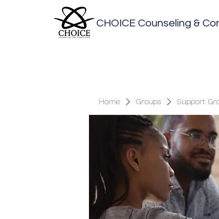
CHOICE Counseling & Con
Home
Groups
Support Gr