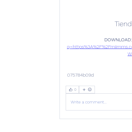
Tien
DOWNLOAD:
q=https%3A%2F%2Fmiimms.c
W
 075784b09d
0
Write a comment...