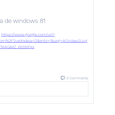
da de windows 81
 
https://www.google.com/url?
om%2F2ueXix&sa=D&sntz=1&usg=AOvVaw2Uv4
TAAGiMZ_6Itt6IPxx
0 Comments