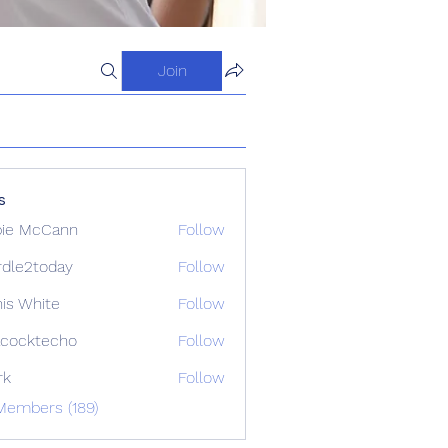
Join
s
ie McCann
Follow
dle2today
Follow
today
is White
Follow
cocktecho
Follow
techo
rk
Follow
Members (189)