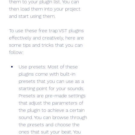
them to your plugin list. You can 
then load them into your project 
and start using them.
To use these free trap VST plugins 
effectively and creatively, here are 
some tips and tricks that you can 
follow:
Use presets: Most of these 
plugins come with built-in 
presets that you can use as a 
starting point for your sounds. 
Presets are pre-made settings 
that adjust the parameters of 
the plugin to achieve a certain 
sound. You can browse through 
the presets and choose the 
ones that suit your beat. You 