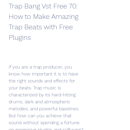
Trap Bang Vst Free 70: 
How to Make Amazing 
Trap Beats with Free 
Plugins
If you are a trap producer, you 
know how important it is to have 
the right sounds and effects for 
your beats. Trap music is 
characterized by its hard-hitting 
drums, dark and atmospheric 
melodies, and powerful basslines. 
But how can you achieve that 
sound without spending a fortune 
on expensive plugins and software?