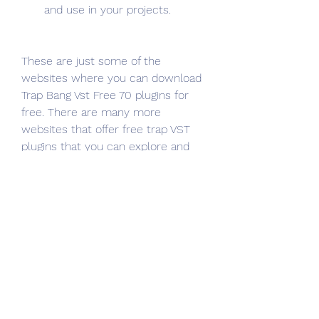
and use in your projects.
These are just some of the 
websites where you can download 
Trap Bang Vst Free 70 plugins for 
free. There are many more 
websites that offer free trap VST 
plugins that you can explore and 
discover on your own. Just make 
sure you download them from 
reputable and safe sources, and 
avoid any suspicious or malicious 
software.
How to Install Trap 
Bang Vst Free 70 