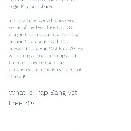
Logic Pro, or Cubase.
In this article, we will show you 
some of the best free trap VST 
plugins that you can use to make 
amazing trap beats with the 
keyword "Trap Bang Vst Free 70". We 
will also give you some tips and 
tricks on how to use them 
effectively and creatively. Let's get 
started!
What is Trap Bang Vst 
Free 70?