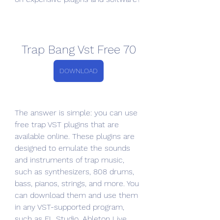
Trap Bang Vst Free 70
DOWNLOAD
The answer is simple: you can use 
free trap VST plugins that are 
available online. These plugins are 
designed to emulate the sounds 
and instruments of trap music, 
such as synthesizers, 808 drums, 
bass, pianos, strings, and more. You 
can download them and use them 
in any VST-supported program, 
such as FL Studio, Ableton Live, 