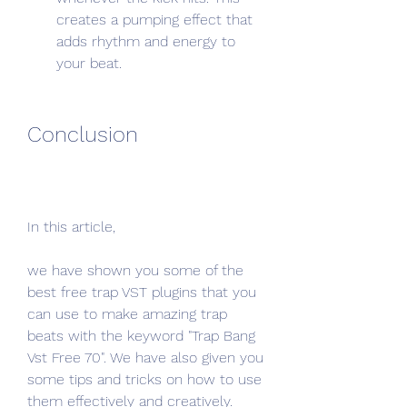
creates a pumping effect that 
adds rhythm and energy to 
your beat.
Conclusion
In this article,
we have shown you some of the 
best free trap VST plugins that you 
can use to make amazing trap 
beats with the keyword "Trap Bang 
Vst Free 70". We have also given you 
some tips and tricks on how to use 
them effectively and creatively.