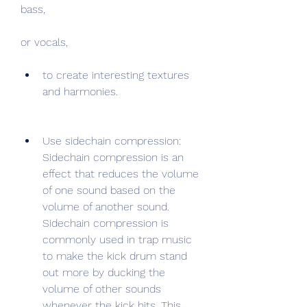
bass,
or vocals,
to create interesting textures 
and harmonies.
Use sidechain compression: 
Sidechain compression is an 
effect that reduces the volume 
of one sound based on the 
volume of another sound. 
Sidechain compression is 
commonly used in trap music 
to make the kick drum stand 
out more by ducking the 
volume of other sounds 
whenever the kick hits. This 