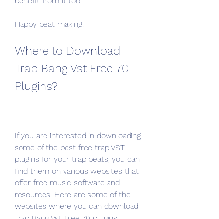
benefit from it too.
Happy beat making!
Where to Download 
Trap Bang Vst Free 70 
Plugins?
If you are interested in downloading 
some of the best free trap VST 
plugins for your trap beats, you can 
find them on various websites that 
offer free music software and 
resources. Here are some of the 
websites where you can download 
Trap Bang Vst Free 70 plugins: