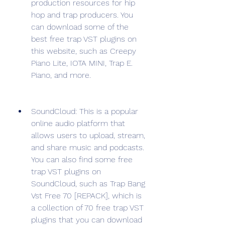
production resources for hip 
hop and trap producers. You 
can download some of the 
best free trap VST plugins on 
this website, such as Creepy 
Piano Lite, IOTA MINI, Trap E. 
Piano, and more.
SoundCloud: This is a popular 
online audio platform that 
allows users to upload, stream, 
and share music and podcasts. 
You can also find some free 
trap VST plugins on 
SoundCloud, such as Trap Bang 
Vst Free 70 [REPACK], which is 
a collection of 70 free trap VST 
plugins that you can download 