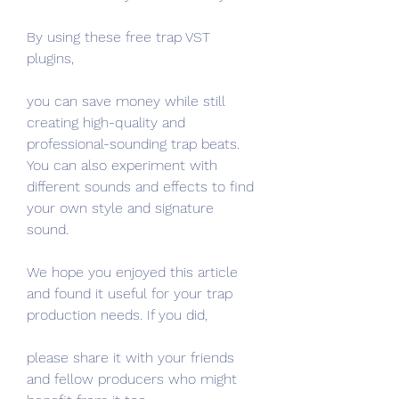
By using these free trap VST 
plugins,
you can save money while still 
creating high-quality and 
professional-sounding trap beats. 
You can also experiment with 
different sounds and effects to find 
your own style and signature 
sound.
We hope you enjoyed this article 
and found it useful for your trap 
production needs. If you did,
please share it with your friends 
and fellow producers who might 