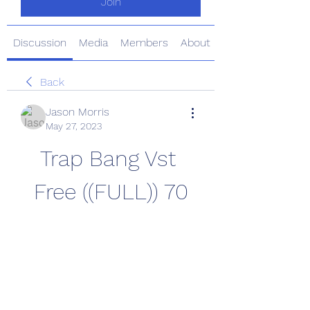
Join
Discussion
Media
Members
About
Back
Jason Morris
May 27, 2023
Trap Bang Vst 
Free ((FULL)) 70