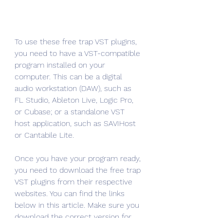
To use these free trap VST plugins, 
you need to have a VST-compatible 
program installed on your 
computer. This can be a digital 
audio workstation (DAW), such as 
FL Studio, Ableton Live, Logic Pro, 
or Cubase; or a standalone VST 
host application, such as SAVIHost 
or Cantabile Lite.
Once you have your program ready, 
you need to download the free trap 
VST plugins from their respective 
websites. You can find the links 
below in this article. Make sure you 
download the correct version for 