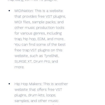
MIDINation: This is a website 
that provides free VST plugins, 
MIDI files, sample packs, and 
other music production tools 
for various genres, including 
trap, hip hop, EDM, and more. 
You can find some of the best 
free trap VST plugins on this 
website, such as TyrellN6, 
SURGE XT, Drum Pro, and 
more.
Hip Hop Makers: This is another 
website that offers free VST 
plugins, drum kits, loops, 
samples, and other music 