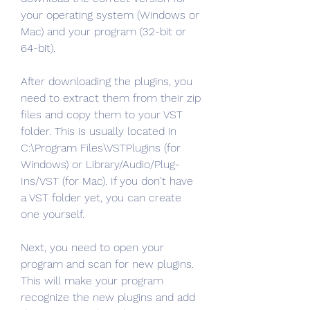
your operating system (Windows or 
Mac) and your program (32-bit or 
64-bit).
After downloading the plugins, you 
need to extract them from their zip 
files and copy them to your VST 
folder. This is usually located in 
C:\Program Files\VSTPlugins (for 
Windows) or Library/Audio/Plug-
Ins/VST (for Mac). If you don't have 
a VST folder yet, you can create 
one yourself.
Next, you need to open your 
program and scan for new plugins. 
This will make your program 
recognize the new plugins and add 