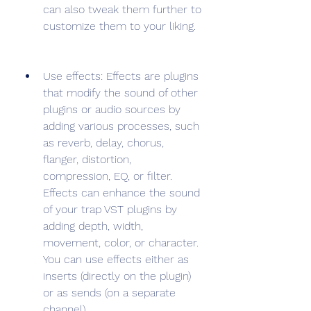
can also tweak them further to 
customize them to your liking.
Use effects: Effects are plugins 
that modify the sound of other 
plugins or audio sources by 
adding various processes, such 
as reverb, delay, chorus, 
flanger, distortion, 
compression, EQ, or filter. 
Effects can enhance the sound 
of your trap VST plugins by 
adding depth, width, 
movement, color, or character. 
You can use effects either as 
inserts (directly on the plugin) 
or as sends (on a separate 
channel).