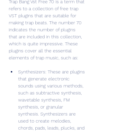
Trap Bang Vst Free 70 is a term that 
refers to a collection of free trap 
VST plugins that are suitable for 
making trap beats. The number 70 
indicates the number of plugins 
that are included in this collection, 
which is quite impressive. These 
plugins cover all the essential 
elements of trap music, such as:
Synthesizers: These are plugins 
that generate electronic 
sounds using various methods, 
such as subtractive synthesis, 
wavetable synthesis, FM 
synthesis, or granular 
synthesis. Synthesizers are 
used to create melodies, 
chords, pads, leads, plucks, and 