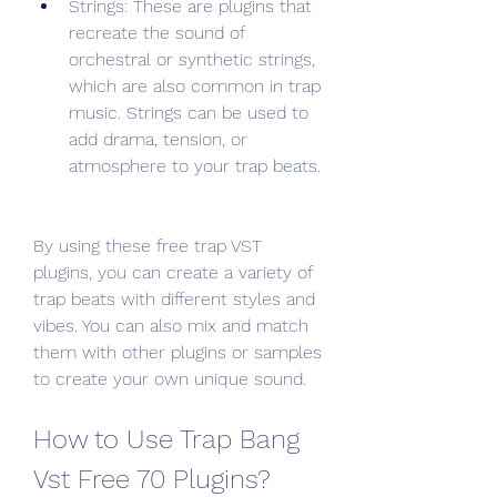
Strings: These are plugins that 
recreate the sound of 
orchestral or synthetic strings, 
which are also common in trap 
music. Strings can be used to 
add drama, tension, or 
atmosphere to your trap beats.
By using these free trap VST 
plugins, you can create a variety of 
trap beats with different styles and 
vibes. You can also mix and match 
them with other plugins or samples 
to create your own unique sound.
How to Use Trap Bang 
Vst Free 70 Plugins?