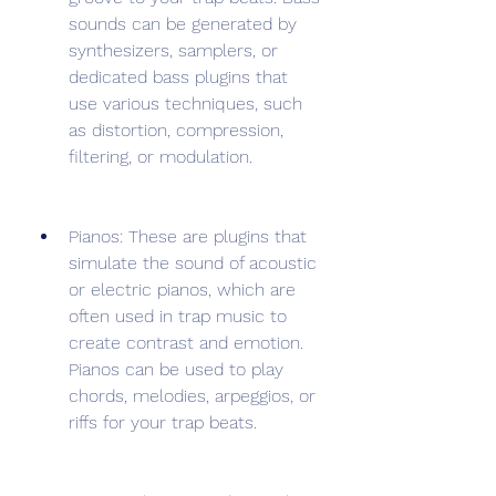
sounds can be generated by 
synthesizers, samplers, or 
dedicated bass plugins that 
use various techniques, such 
as distortion, compression, 
filtering, or modulation.
Pianos: These are plugins that 
simulate the sound of acoustic 
or electric pianos, which are 
often used in trap music to 
create contrast and emotion. 
Pianos can be used to play 
chords, melodies, arpeggios, or 
riffs for your trap beats.