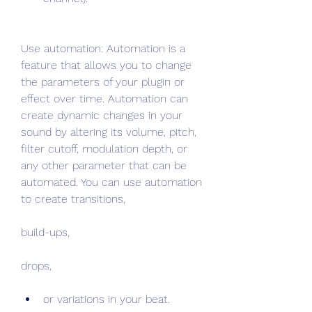
Use automation: Automation is a 
feature that allows you to change 
the parameters of your plugin or 
effect over time. Automation can 
create dynamic changes in your 
sound by altering its volume, pitch, 
filter cutoff, modulation depth, or 
any other parameter that can be 
automated. You can use automation 
to create transitions,
build-ups,
drops,
or variations in your beat.