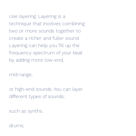
Use layering: Layering is a 
technique that involves combining 
two or more sounds together to 
create a richer and fuller sound. 
Layering can help you fill up the 
frequency spectrum of your beat 
by adding more low-end,
mid-range,
or high-end sounds. You can layer 
different types of sounds,
such as synths,
drums,