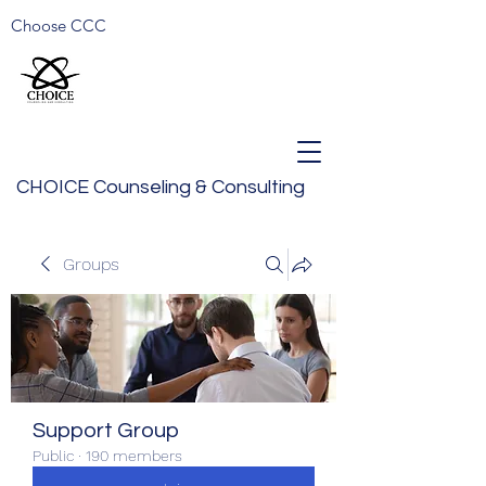
Choose CCC
CHOICE Counseling & Consulting
Groups
Support Group
Public
·
190 members