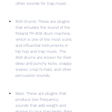
other sounds for trap music.
808 Drums: These are plugins 
that emulate the sound of the 
Roland TR-808 drum machine, 
which is one of the most iconic 
and influential instruments in 
hip hop and trap music. The 
808 drums are known for their 
deep and punchy kicks, snappy 
snares, crisp hi-hats, and other 
percussion sounds.
Bass: These are plugins that 
produce low-frequency 
sounds that add weight and 
groove to your trap beats. Bass 