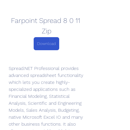
Farpoint Spread 8 0 11 
Zip
Download
Spread.NET Professional provides 
advanced spreadsheet functionality 
which lets you create highly-
specialized applications such as 
Financial Modeling, Statistical 
Analysis, Scientific and Engineering 
Models, Sales Analysis, Budgeting, 
native Microsoft Excel IO and many 
other business functions. It also 