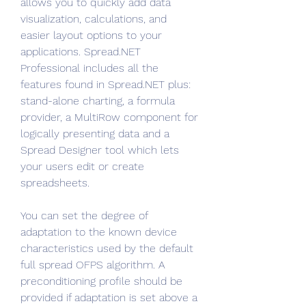
allows you to quickly add data 
visualization, calculations, and 
easier layout options to your 
applications. Spread.NET 
Professional includes all the 
features found in Spread.NET plus: 
stand-alone charting, a formula 
provider, a MultiRow component for 
logically presenting data and a 
Spread Designer tool which lets 
your users edit or create 
spreadsheets.
You can set the degree of 
adaptation to the known device 
characteristics used by the default 
full spread OFPS algorithm. A 
preconditioning profile should be 
provided if adaptation is set above a 