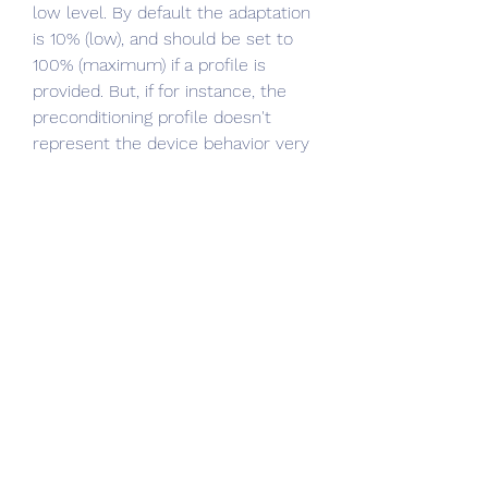
low level. By default the adaptation 
is 10% (low), and should be set to 
100% (maximum) if a profile is 
provided. But, if for instance, the 
preconditioning profile doesn't 
represent the device behavior very 
well, a lower adaption than 100% 
might be appropriate.
If you want to insert a certain 
amount of patches generated in a 
spreadsheet application (as RGB 
coordinates in the range 0.0-100.0 
per channel), the easiest way to do 
this is to save them as CSV file and 
drag & drop it on the testchart 
editor window to import it. 
0
0