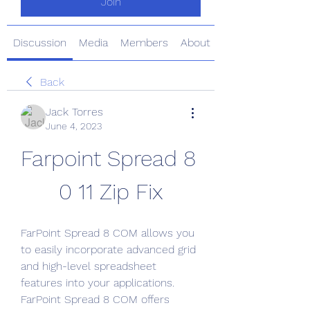
Join
Discussion
Media
Members
About
Back
Jack Torres
June 4, 2023
Farpoint Spread 8 
0 11 Zip Fix
FarPoint Spread 8 COM allows you 
to easily incorporate advanced grid 
and high-level spreadsheet 
features into your applications. 
FarPoint Spread 8 COM offers 