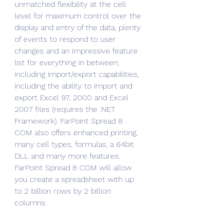
unmatched flexibility at the cell 
level for maximum control over the 
display and entry of the data, plenty 
of events to respond to user 
changes and an impressive feature 
list for everything in between; 
including import/export capabilities, 
including the ability to import and 
export Excel 97, 2000 and Excel 
2007 files (requires the .NET 
Framework). FarPoint Spread 8 
COM also offers enhanced printing, 
many cell types, formulas, a 64bit 
DLL and many more features. 
FarPoint Spread 8 COM will allow 
you create a spreadsheet with up 
to 2 billion rows by 2 billion 
columns.