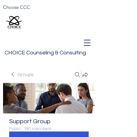
Choose CCC
CHOICE Counseling & Consulting
Groups
Support Group
Public
·
190 members