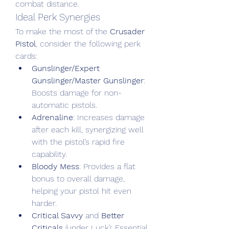
combat distance.
Ideal Perk Synergies
To make the most of the 
Crusader 
Pistol
, consider the following perk 
cards:
Gunslinger/Expert 
Gunslinger/Master Gunslinger
: 
Boosts damage for non-
automatic pistols.
Adrenaline
: Increases damage 
after each kill, synergizing well 
with the pistol’s rapid fire 
capability.
Bloody Mess
: Provides a flat 
bonus to overall damage, 
helping your pistol hit even 
harder.
Critical Savvy
 and 
Better 
Criticals
 (under Luck): Essential 