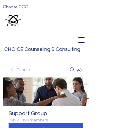
Choose CCC
CHOICE Counseling & Consulting
Groups
Support Group
Public
·
190 members