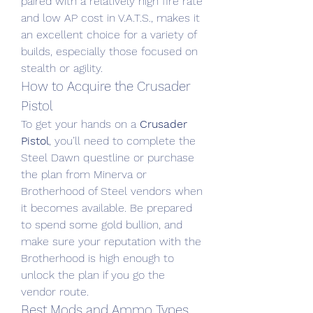
paired with a relatively high fire rate 
and low AP cost in V.A.T.S., makes it 
an excellent choice for a variety of 
builds, especially those focused on 
stealth or agility.
How to Acquire the Crusader 
Pistol
To get your hands on a 
Crusader 
Pistol
, you’ll need to complete the 
Steel Dawn questline or purchase 
the plan from Minerva or 
Brotherhood of Steel vendors when 
it becomes available. Be prepared 
to spend some gold bullion, and 
make sure your reputation with the 
Brotherhood is high enough to 
unlock the plan if you go the 
vendor route.
Best Mods and Ammo Types