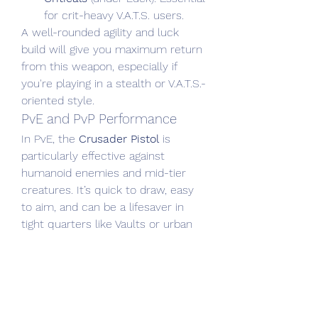
for crit-heavy V.A.T.S. users.
A well-rounded agility and luck 
build will give you maximum return 
from this weapon, especially if 
you're playing in a stealth or V.A.T.S.-
oriented style.
PvE and PvP Performance
In PvE, the 
Crusader Pistol
 is 
particularly effective against 
humanoid enemies and mid-tier 
creatures. It’s quick to draw, easy 
to aim, and can be a lifesaver in 
tight quarters like Vaults or urban 
ruins.
In PvP, its viability depends on your 
ability to land critical shots and stay 
mobile. While it won’t outgun heavy 
weapons in raw damage, its speed 