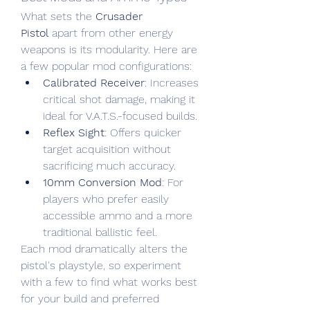
What sets the 
Crusader 
Pistol
 apart from other energy 
weapons is its modularity. Here are 
a few popular mod configurations:
Calibrated Receiver
: Increases 
critical shot damage, making it 
ideal for V.A.T.S.-focused builds.
Reflex Sight
: Offers quicker 
target acquisition without 
sacrificing much accuracy.
10mm Conversion Mod
: For 
players who prefer easily 
accessible ammo and a more 
traditional ballistic feel.
Each mod dramatically alters the 
pistol's playstyle, so experiment 
with a few to find what works best 
for your build and preferred 