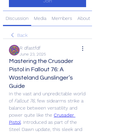
Join
Discussion
Media
Members
About
Back
R dfastfdf
June 23, 2025
Mastering the Crusader
Pistol in Fallout 76: A
Wasteland Gunslinger’s
Guide
In the vast and unpredictable world 
of 
Fallout 76
, few sidearms strike a 
balance between versatility and 
power quite like the 
Crusader 
Pistol
. Introduced as part of the 
Steel Dawn update, this sleek and 