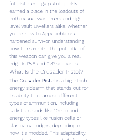
futuristic energy pistol quickly 
earned a place in the loadouts of 
both casual wanderers and high-
level Vault Dwellers alike. Whether 
you're new to Appalachia or a 
hardened survivor, understanding 
how to maximize the potential of 
this weapon can give you a real 
edge in PvE and PvP scenarios.
What Is the Crusader Pistol?
The 
Crusader Pistol
 is a high-tech 
energy sidearm that stands out for 
its ability to chamber different 
types of ammunition, including 
ballistic rounds like 10mm and 
energy types like fusion cells or 
plasma cartridges, depending on 
how it's modded. This adaptability, 