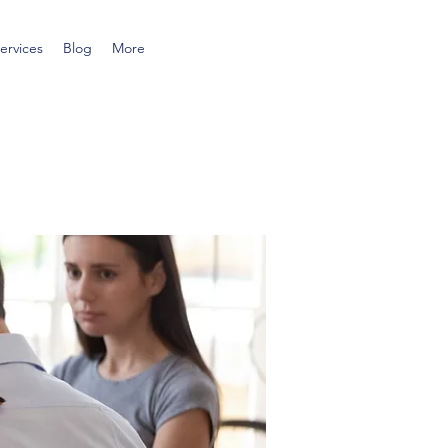
ervices
Blog
More