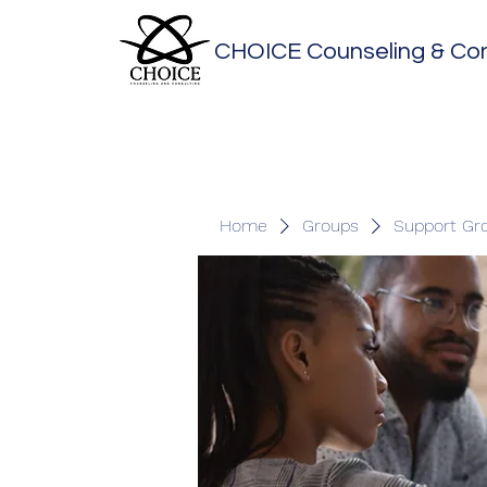
CHOICE Counseling & Con
Home
Groups
Support Gr