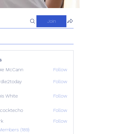
Join
s
ie McCann
Follow
dle2today
Follow
today
is White
Follow
cocktecho
Follow
techo
rk
Follow
Members (189)