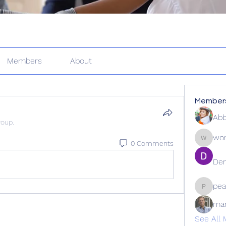
Members
About
Member
Abb
roup.
wor
0 Comments
wordle2
Den
pea
peacock
ma
See All 