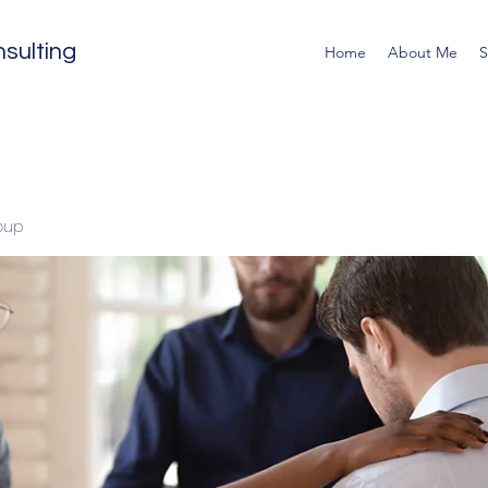
sulting
Home
About Me
S
oup