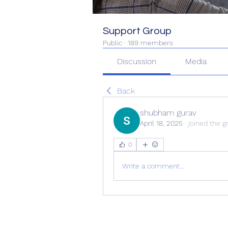
Support Group
Public
·
189 members
Discussion
Media
Back
shubham gurav
April 18, 2025
·
joined the g
0
Write a comment...