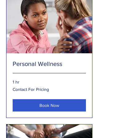
Personal Wellness
1 hr
Contact
Contact For Pricing
For
Pricing
Book Now