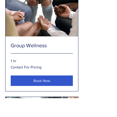
Group Wellness
1 hr
Contact
Contact For Pricing
For
Pricing
Book Now