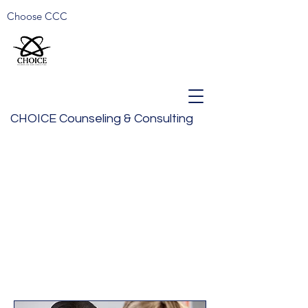
Choose CCC
CHOICE Counseling & Consulting