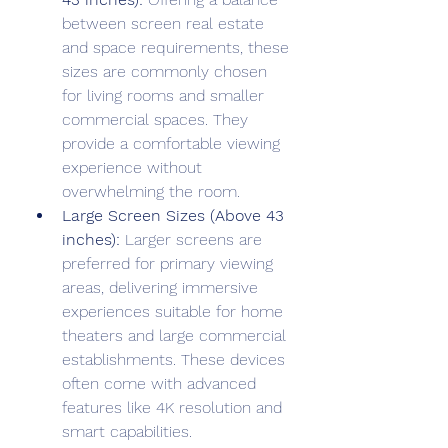
between screen real estate 
and space requirements, these 
sizes are commonly chosen 
for living rooms and smaller 
commercial spaces. They 
provide a comfortable viewing 
experience without 
overwhelming the room.
Large Screen Sizes (Above 43 
inches):
 Larger screens are 
preferred for primary viewing 
areas, delivering immersive 
experiences suitable for home 
theaters and large commercial 
establishments. These devices 
often come with advanced 
features like 4K resolution and 
smart capabilities.