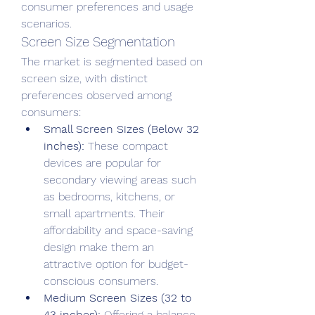
consumer preferences and usage 
scenarios.
Screen Size Segmentation
The market is segmented based on 
screen size, with distinct 
preferences observed among 
consumers:
Small Screen Sizes (Below 32 
inches):
 These compact 
devices are popular for 
secondary viewing areas such 
as bedrooms, kitchens, or 
small apartments. Their 
affordability and space-saving 
design make them an 
attractive option for budget-
conscious consumers.
Medium Screen Sizes (32 to 
43 inches):
 Offering a balance 