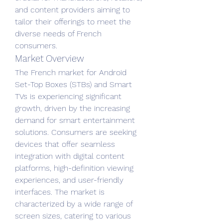
and content providers aiming to 
tailor their offerings to meet the 
diverse needs of French 
consumers.
Market Overview
The French market for Android 
Set-Top Boxes (STBs) and Smart 
TVs is experiencing significant 
growth, driven by the increasing 
demand for smart entertainment 
solutions. Consumers are seeking 
devices that offer seamless 
integration with digital content 
platforms, high-definition viewing 
experiences, and user-friendly 
interfaces. The market is 
characterized by a wide range of 
screen sizes, catering to various 