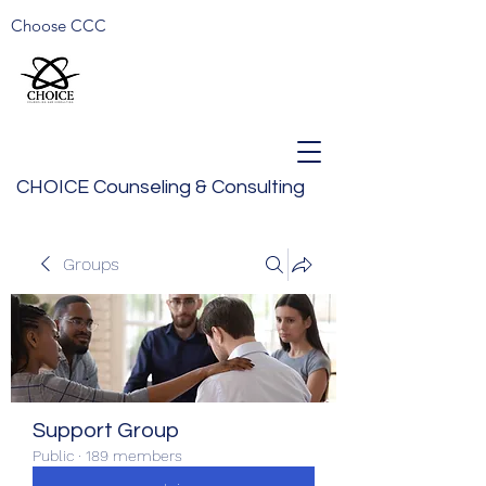
Choose CCC
CHOICE Counseling & Consulting
Groups
Support Group
Public
·
189 members