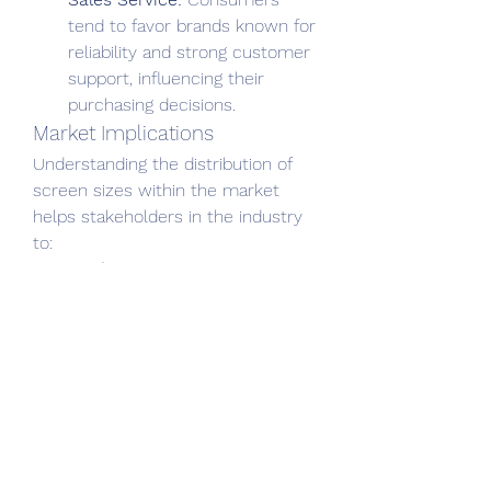
tend to favor brands known for 
reliability and strong customer 
support, influencing their 
purchasing decisions.
Market Implications
Understanding the distribution of 
screen sizes within the market 
helps stakeholders in the industry 
to:
Product 
Development:
 Manufacturers 
can design and produce 
devices that align with 
consumer preferences, 
focusing on popular screen 
sizes and desired features.
Marketing Strategies:
 Retailers 
can tailor their marketing 