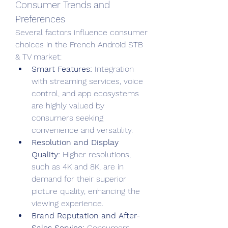
Consumer Trends and 
Preferences
Several factors influence consumer 
choices in the French Android STB 
& TV market:
Smart Features:
 Integration 
with streaming services, voice 
control, and app ecosystems 
are highly valued by 
consumers seeking 
convenience and versatility.
Resolution and Display 
Quality:
 Higher resolutions, 
such as 4K and 8K, are in 
demand for their superior 
picture quality, enhancing the 
viewing experience.
Brand Reputation and After-
Sales Service:
 Consumers 