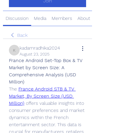
Join
Discussion
Media
Members
About
Back
kadamradhika2024
kadamradhika2024
August 23, 2025
France Android Set-Top Box & TV 
Market by Screen Size: A 
Comprehensive Analysis (USD 
Million)
The 
France Android STB & TV 
Market, By Screen Size (USD 
Million)
 offers valuable insights into 
consumer preferences and market 
dynamics within the French 
entertainment sector. This data is 
crucial for manufacturers, retailers, 