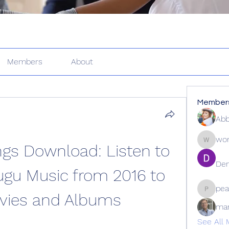
Members
About
Member
Abb
wor
gs Download: Listen to 
wordle2
Den
ugu Music from 2016 to 
pea
vies and Albums
peacock
ma
See All 