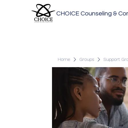
CHOICE Counseling & Con
Home
Groups
Support Gr