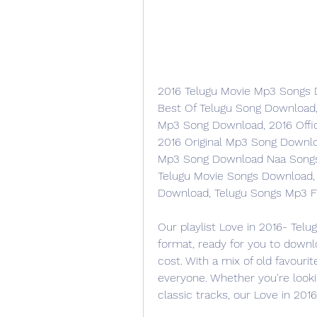
2016 Telugu Movie Mp3 Songs D
Best Of Telugu Song Download
Mp3 Song Download, 2016 Offi
2016 Original Mp3 Song Downlo
Mp3 Song Download Naa Songs, 
Telugu Movie Songs Download,
Download, Telugu Songs Mp3 F
Our playlist Love in 2016- Telu
format, ready for you to downl
cost. With a mix of old favourit
everyone. Whether you're looki
classic tracks, our Love in 201