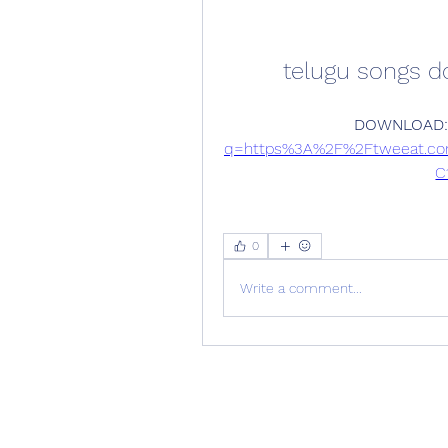
telugu songs 
DOWNLOAD:
q=https%3A%2F%2Ftweeat.c
C
0
Write a comment...