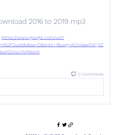
download 2016 to 2019 mp3
 
https://www.google.com/url?
om%2F2uoidn&sa=D&sntz=1&usg=AOvVaw0VQ3Z
1seR2IXscFqR8sV9
0 Comments