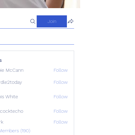
Join
s
ie McCann
Follow
dle2today
Follow
today
is White
Follow
cocktecho
Follow
techo
rk
Follow
Members (190)