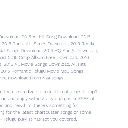
ownload, 2016 All Hit Song Download, 2016 
, 2016 Romantic Songs Download, 2016 Remix 
cial Songs Download, 2016 HQ Songs Download, 
ad, 2016 Cdrip Album Free Download, 2016 
2016 All Movie Songs Download, All Hits 
 2016 Romantic Telugu Movie Mp3 Songs 
ree Download From Naa songs.
gu features a diverse collection of songs in mp3 
oad and enjoy without any charges or FREE of 
es and new hits, there's something for 
ng for the latest chartbuster songs or some 
6- Telugu playlist has got you covered.