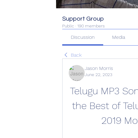
Support Group
Public
·
190 members
Discussion
Media
Back
Jason Morris
June 22, 2023
Telugu MP3 Son
the Best of Tel
2019 Mo