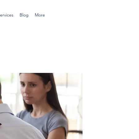
ervices
Blog
More