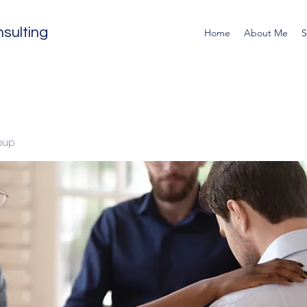
sulting
Home
About Me
S
oup