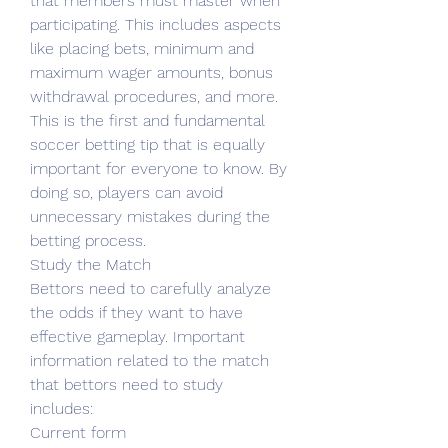
that members must master when 
participating. This includes aspects 
like placing bets, minimum and 
maximum wager amounts, bonus 
withdrawal procedures, and more.
This is the first and fundamental 
soccer betting tip that is equally 
important for everyone to know. By 
doing so, players can avoid 
unnecessary mistakes during the 
betting process.
Study the Match
Bettors need to carefully analyze 
the odds if they want to have 
effective gameplay. Important 
information related to the match 
that bettors need to study 
includes:
Current form