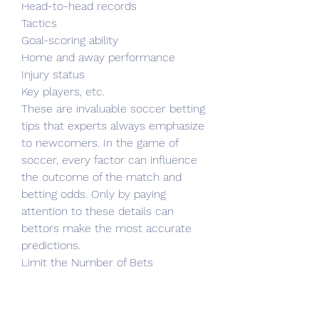
Head-to-head records
Tactics
Goal-scoring ability
Home and away performance
Injury status
Key players, etc.
These are invaluable soccer betting 
tips that experts always emphasize 
to newcomers. In the game of 
soccer, every factor can influence 
the outcome of the match and 
betting odds. Only by paying 
attention to these details can 
bettors make the most accurate 
predictions.
Limit the Number of Bets
This soccer betting tip is especially 
important for newcomers. 
Specifically, bettors should set a 