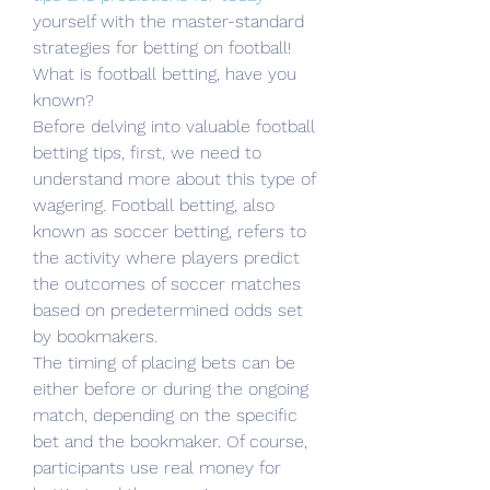
yourself with the master-standard 
strategies for betting on football!
What is football betting, have you 
known?
Before delving into valuable football 
betting tips, first, we need to 
understand more about this type of 
wagering. Football betting, also 
known as soccer betting, refers to 
the activity where players predict 
the outcomes of soccer matches 
based on predetermined odds set 
by bookmakers.
The timing of placing bets can be 
either before or during the ongoing 
match, depending on the specific 
bet and the bookmaker. Of course, 
participants use real money for 