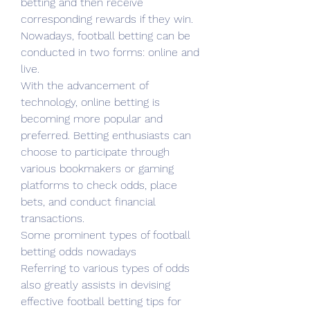
betting and then receive 
corresponding rewards if they win. 
Nowadays, football betting can be 
conducted in two forms: online and 
live.
With the advancement of 
technology, online betting is 
becoming more popular and 
preferred. Betting enthusiasts can 
choose to participate through 
various bookmakers or gaming 
platforms to check odds, place 
bets, and conduct financial 
transactions.
Some prominent types of football 
betting odds nowadays
Referring to various types of odds 
also greatly assists in devising 
effective football betting tips for 