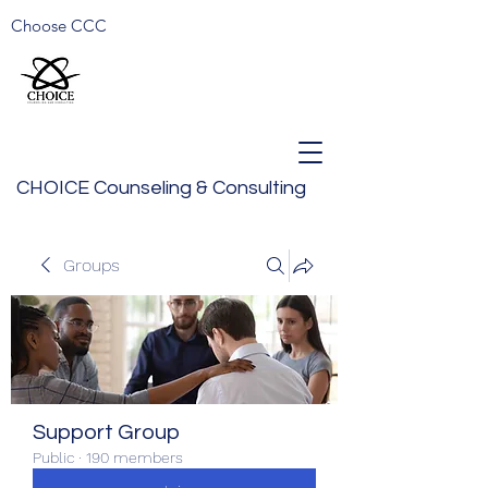
Choose CCC
CHOICE Counseling & Consulting
Groups
Support Group
Public
·
190 members