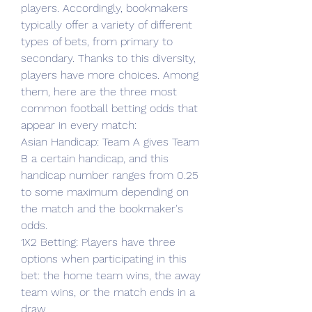
players. Accordingly, bookmakers 
typically offer a variety of different 
types of bets, from primary to 
secondary. Thanks to this diversity, 
players have more choices. Among 
them, here are the three most 
common football betting odds that 
appear in every match:
Asian Handicap: Team A gives Team 
B a certain handicap, and this 
handicap number ranges from 0.25 
to some maximum depending on 
the match and the bookmaker's 
odds.
1X2 Betting: Players have three 
options when participating in this 
bet: the home team wins, the away 
team wins, or the match ends in a 
draw.