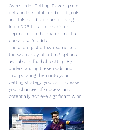
Over/Under Betting: Players place 
bets on the total number of goals, 
and this handicap number ranges 
from 0.25 to some maximum 
depending on the match and the 
bookmaker's odds.
These are just a few examples of 
the wide array of betting options 
available in football betting. By 
understanding these odds and 
incorporating them into your 
betting strategy, you can increase 
your chances of success and 
potentially achieve significant wins.