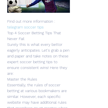
Find out more information : 
telegram soccer tips
Top 4 Soccer Betting Tips That 
Never Fail
Surely this is what every bettor 
eagerly anticipates. Let's grab a pen 
and paper and take notes on these 
expert soccer betting tips to 
ensure consistent wins! Here they 
are:
Master the Rules
Essentially, the rules of soccer 
betting at various bookmakers are 
similar. However, each specific 
website may have additional rules 