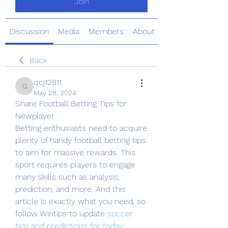
Join
Discussion
Media
Members
About
Back
qcj12811
qcj12811
May 28, 2024
Share Football Betting Tips for 
Newplayer
Betting enthusiasts need to acquire 
plenty of handy football betting tips 
to aim for massive rewards. This 
sport requires players to engage 
many skills such as analysis, 
prediction, and more. And this 
article is exactly what you need, so 
follow Wintips to update 
soccer 
tips and predictions for today