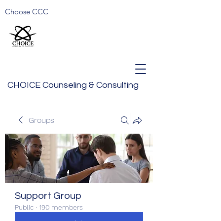
Choose CCC
CHOICE Counseling & Consulting
Groups
Support Group
Public
·
190 members