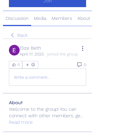
Join
Discussion
Media
Members
About
Back
Elize Beth
April 17, 2025
·
joined the group.
0
0
Write a comment...
About
Welcome to the group! You can
connect with other members, ge
...
Read more