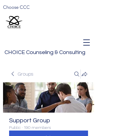
Choose CCC
CHOICE Counseling & Consulting
Groups
Support Group
Public
·
190 members