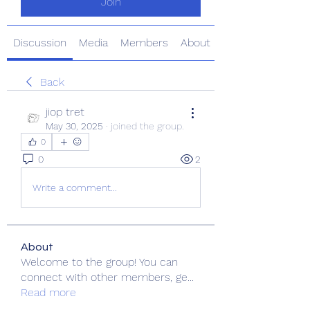
Join
Discussion
Media
Members
About
Back
jiop tret
May 30, 2025
·
joined the group.
0
0
2
Write a comment...
About
Welcome to the group! You can
connect with other members, ge
...
Read more