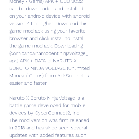
Money / Gems) APK + OBB 2022 
can be downloaded and installed 
on your android device with android 
version 4.1 or higher. Download this 
game mod apk using your favorite 
browser and click install to install 
the game mod apk. Downloading 
(com.bandainamcoent.ninjavoltage_
app) APK + DATA of NARUTO X 
BORUTO NINJA VOLTAGE (Unlimited 
Money / Gems) from ApkSoul.net is 
easier and faster.
Naruto X Boruto Ninja Voltage is a 
battle game developed for mobile 
devices by CyberConnect2, Inc. 
The mod version was first released 
in 2018 and has since seen several 
updates with added features such 