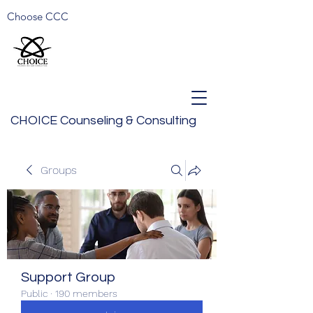
Choose CCC
CHOICE Counseling & Consulting
Groups
Support Group
Public
·
190 members