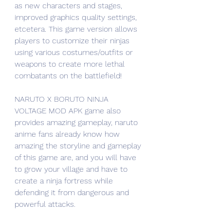
as new characters and stages, 
improved graphics quality settings, 
etcetera. This game version allows 
players to customize their ninjas 
using various costumes/outfits or 
weapons to create more lethal 
combatants on the battlefield!
NARUTO X BORUTO NINJA 
VOLTAGE MOD APK game also 
provides amazing gameplay, naruto 
anime fans already know how 
amazing the storyline and gameplay 
of this game are, and you will have 
to grow your village and have to 
create a ninja fortress while 
defending it from dangerous and 
powerful attacks.