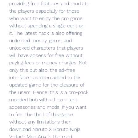
providing free features and mods to 
the players especially for those 
who want to enjoy the pro game 
without spending a single cent on 
it. The latest hack is also offering 
unlimited money, gems, and 
unlocked characters that players 
will have access for free without 
paying fees or money charges. Not 
only this but also, the ad-free 
interface has been added to this 
updated game for the pleasure of 
the users. Hence, this is a pro-pack 
modded hub with all excellent 
accessories and mods. If you want 
to feel the thrill of this game 
without any limitations then 
download Naruto X Boruto Ninja 
Voltage Mod Apk in the mod 