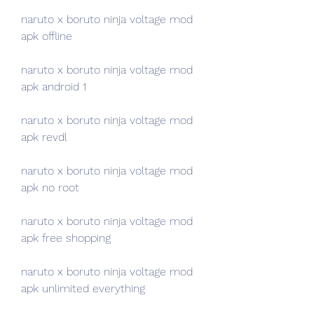
naruto x boruto ninja voltage mod 
apk offline
naruto x boruto ninja voltage mod 
apk android 1
naruto x boruto ninja voltage mod 
apk revdl
naruto x boruto ninja voltage mod 
apk no root
naruto x boruto ninja voltage mod 
apk free shopping
naruto x boruto ninja voltage mod 
apk unlimited everything