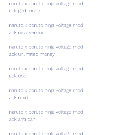
naruto x boruto ninja voltage mod 
apk god mode
naruto x boruto ninja voltage mod 
apk new version
naruto x boruto ninja voltage mod 
apk unlimited money
naruto x boruto ninja voltage mod 
apk obb
naruto x boruto ninja voltage mod 
apk rexdl
naruto x boruto ninja voltage mod 
apk anti ban
naruto x boruto ninja voltage mod 