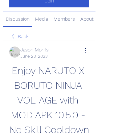
Join
Discussion
Media
Members
About
Back
Jason Morris
June 23, 2023
Enjoy NARUTO X 
BORUTO NINJA 
VOLTAGE with 
MOD APK 10.5.0 - 
No Skill Cooldown 