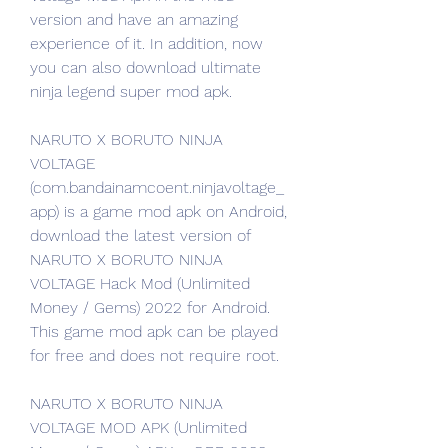
version and have an amazing 
experience of it. In addition, now 
you can also download ultimate 
ninja legend super mod apk.
NARUTO X BORUTO NINJA 
VOLTAGE 
(com.bandainamcoent.ninjavoltage_
app) is a game mod apk on Android, 
download the latest version of 
NARUTO X BORUTO NINJA 
VOLTAGE Hack Mod (Unlimited 
Money / Gems) 2022 for Android. 
This game mod apk can be played 
for free and does not require root.
NARUTO X BORUTO NINJA 
VOLTAGE MOD APK (Unlimited 