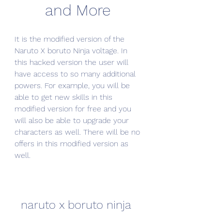
and More
It is the modified version of the 
Naruto X boruto Ninja voltage. In 
this hacked version the user will 
have access to so many additional 
powers. For example, you will be 
able to get new skills in this 
modified version for free and you 
will also be able to upgrade your 
characters as well. There will be no 
offers in this modified version as 
well.
naruto x boruto ninja 