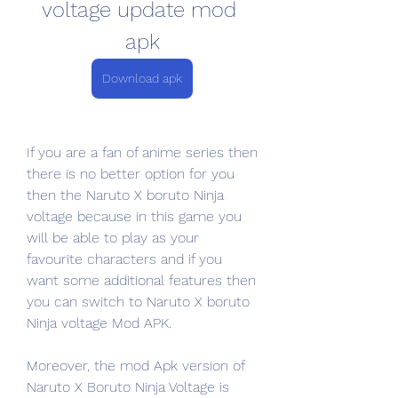
voltage update mod 
apk
Download apk
If you are a fan of anime series then 
there is no better option for you 
then the Naruto X boruto Ninja 
voltage because in this game you 
will be able to play as your 
favourite characters and if you 
want some additional features then 
you can switch to Naruto X boruto 
Ninja voltage Mod APK.
Moreover, the mod Apk version of 
Naruto X Boruto Ninja Voltage is 