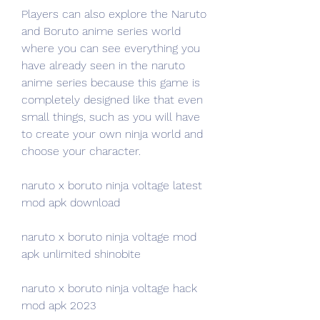
Players can also explore the Naruto 
and Boruto anime series world 
where you can see everything you 
have already seen in the naruto 
anime series because this game is 
completely designed like that even 
small things, such as you will have 
to create your own ninja world and 
choose your character.
naruto x boruto ninja voltage latest 
mod apk download
naruto x boruto ninja voltage mod 
apk unlimited shinobite
naruto x boruto ninja voltage hack 
mod apk 2023