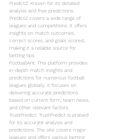
PredictZ: Known for its detailed 
analysis and free predictions, 
PredictZ covers a wide range of 
leagues and competitions. It offers 
insights on match outcomes, 
correct scores, and goals scored, 
making it a reliable source for 
betting tips​
FootballAnt: This platform provides 
in-depth match insights and 
predictions for numerous football 
leagues globally. It focuses on 
delivering accurate predictions 
based on current form, team news, 
and other relevant factors​
TrustPredict: TrustPredict is praised 
for its accurate analysis and 
predictions. The site covers major 
leagues and offers various betting 