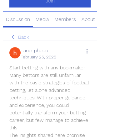
Join
Discussion
Media
Members
About
Back
hanoi phoco
February 25, 2025
Start betting with any bookmaker
Many bettors are still unfamiliar 
with the basic strategies of football 
betting, let alone advanced 
techniques. With proper guidance 
and experience, you could 
potentially transform your betting 
career, but few manage to achieve 
this.
The insights shared here promise 