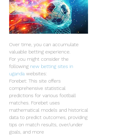
Over time, you can accumulate 
valuable betting experience.
For you might consider the 
following 
new betting sites in 
uganda
 websites:
Forebet: This site offers 
comprehensive statistical 
predictions for various football 
matches. Forebet uses 
mathematical models and historical 
data to predict outcomes, providing 
tips on match results, over/under 
goals, and more​