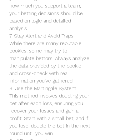
how much you support a team, 
your betting decisions should be 
based on logic and detailed 
analysis.
7. Stay Alert and Avoid Traps
While there are many reputable 
bookies, some may try to 
manipulate bettors. Always analyze 
the data provided by the bookie 
and cross-check with real 
information you’ve gathered.
8. Use the Martingale System
This method involves doubling your 
bet after each loss, ensuring you 
recover your losses and gain a 
profit. Start with a small bet, and if 
you lose, double the bet in the next 
round until you win.