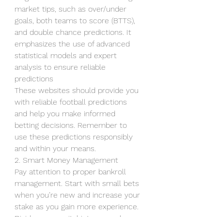
market tips, such as over/under 
goals, both teams to score (BTTS), 
and double chance predictions. It 
emphasizes the use of advanced 
statistical models and expert 
analysis to ensure reliable 
predictions​
These websites should provide you 
with reliable football predictions 
and help you make informed 
betting decisions. Remember to 
use these predictions responsibly 
and within your means.
2. Smart Money Management
Pay attention to proper bankroll 
management. Start with small bets 
when you’re new and increase your 
stake as you gain more experience.