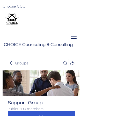
Choose CCC
CHOICE Counseling & Consulting
Groups
Support Group
Public
·
190 members