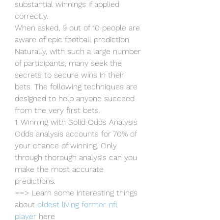
substantial winnings if applied 
correctly.
When asked, 9 out of 10 people are 
aware of epic football prediction
Naturally, with such a large number 
of participants, many seek the 
secrets to secure wins in their 
bets. The following techniques are 
designed to help anyone succeed 
from the very first bets.
1. Winning with Solid Odds Analysis
Odds analysis accounts for 70% of 
your chance of winning. Only 
through thorough analysis can you 
make the most accurate 
predictions.
==> Learn some interesting things 
about 
oldest living former nfl 
player
 here