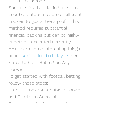
9. Utilize Surebets
Surebets involve placing bets on all 
possible outcomes across different 
bookies to guarantee a profit. This 
method requires substantial 
financial backing but can be highly 
effective if executed correctly.
==> Learn some interesting things 
about 
sexiest football players
 here
Steps to Start Betting on Any 
Bookie
To get started with football betting, 
follow these steps:
Step 1: Choose a Reputable Bookie 
and Create an Account
Research and select a reputable 
bookie. Look for:
Licensing and regulations.
Reviews from other bettors.