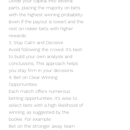
Divide your capital into several 
parts, placing the majority on bets 
with the highest winning probability 
(even if the payout is lower) and the 
rest on riskier bets with higher 
rewards.
3. Stay Calm and Decisive
Avoid following the crowd. It’s best 
to build your own analysis and 
conclusions. This approach helps 
you stay firm in your decisions.
4. Bet on Clear Winning 
Opportunities
Each match offers numerous 
betting opportunities. It’s wise to 
select bets with a high likelihood of 
winning, as suggested by the 
bookie. For example:
Bet on the stronger away team 