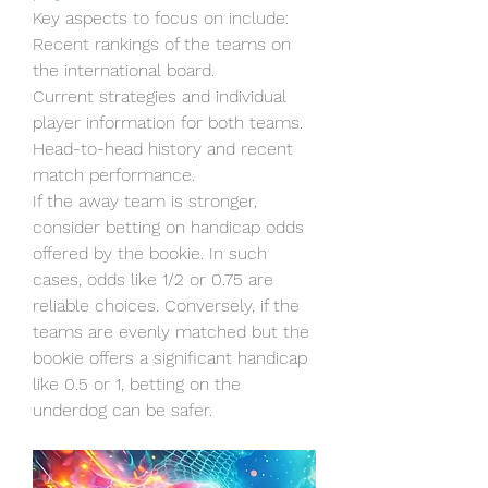
Key aspects to focus on include:
Recent rankings of the teams on 
the international board.
Current strategies and individual 
player information for both teams.
Head-to-head history and recent 
match performance.
If the away team is stronger, 
consider betting on handicap odds 
offered by the bookie. In such 
cases, odds like 1/2 or 0.75 are 
reliable choices. Conversely, if the 
teams are evenly matched but the 
bookie offers a significant handicap 
like 0.5 or 1, betting on the 
underdog can be safer.