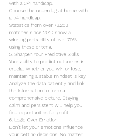
with a 3/4 handicap.
Choose the underdog at home with 
a 1/4 handicap.
Statistics from over 78,253 
matches since 2010 show a 
winning probability of over 70% 
using these criteria.
5. Sharpen Your Predictive Skills
Your ability to predict outcomes is 
crucial. Whether you win or lose, 
maintaining a stable mindset is key. 
Analyze the data patiently and link 
the information to form a 
comprehensive picture. Staying 
calm and persistent will help you 
find opportunities for profit.
6. Logic Over Emotion
Don't let your emotions influence 
your betting decisions. No matter 