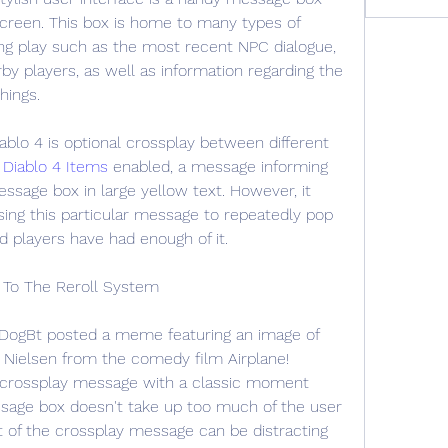
screen. This box is home to many types of 
ring play such as the most recent NPC dialogue, 
by players, as well as information regarding the 
hings.
blo 4 is optional crossplay between different 
 
Diablo 4 Items
 enabled, a message informing 
essage box in large yellow text. However, it 
ing this particular message to repeatedly pop 
 players have had enough of it.
 To The Reroll System
r DogBt posted a meme featuring an image of 
Nielsen from the comedy film Airplane! 
 crossplay message with a classic moment 
sage box doesn't take up too much of the user 
xt of the crossplay message can be distracting 