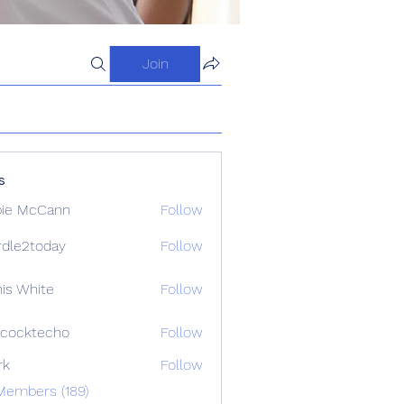
Join
s
ie McCann
Follow
dle2today
Follow
today
is White
Follow
cocktecho
Follow
techo
rk
Follow
Members (189)