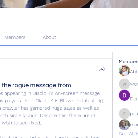
Members
About
Member
Abb
wor
 the rogue message from
wordle2
s appearing in Diablo 4's on-screen message 
Den
 players irked. Diablo 4 is Blizzard's latest big 
n crawler has garnered huge sales as well as 
pea
nth since launch. Despite this, there are still 
peacock
wish to see fixed.
ma
See All 
 stylish user interface is a handy message box 