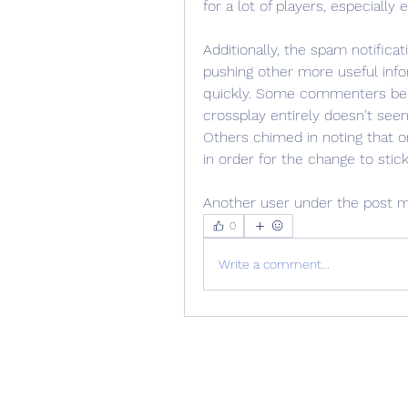
for a lot of players, especially
Additionally, the spam notifica
pushing other more useful info
quickly. Some commenters belo
crossplay entirely doesn't see
Others chimed in noting that on
in order for the change to stick
Another user under the post m
0
Write a comment...