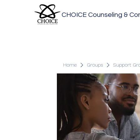
CHOICE Counseling & Con
Home
Groups
Support Gr