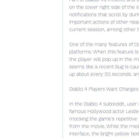
on the lower right side of the 
notifications that scroll by du
important actions of other near
current session, among other t
One of the many features of Dia
platforms. When this feature is
the player will pop up in the m
seems like a recent bug is caus
up about every 30 seconds, and
Diablo 4 Players Want Changes
In the Diablo 4 subreddit, use
famous Hollywood actor Leslie 
mocking the game's repetitive
from the movie. While the mes
interface, the bright yellow te