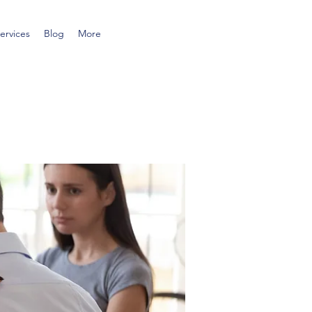
ervices
Blog
More