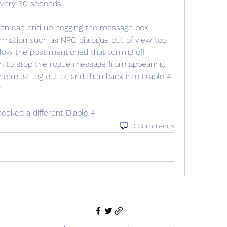
 every 30 seconds.
tion can end up hogging the message box, 
rmation such as NPC dialogue out of view too 
w the post mentioned that turning off 
m to stop the rogue message from appearing. 
e must log out of, and then back into Diablo 4 
.
ocked a different Diablo 4
0 Comments