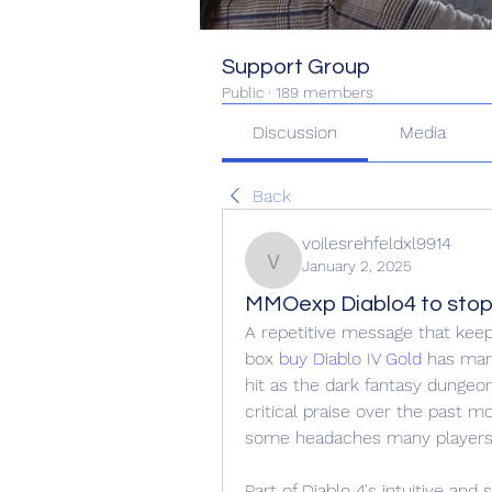
Support Group
Public
·
189 members
Discussion
Media
Back
voilesrehfeldxl9914
January 2, 2025
voilesrehfeldxl9914
MMOexp Diablo4 to stop
A repetitive message that keep
box 
buy Diablo IV Gold
 has many
hit as the dark fantasy dungeo
critical praise over the past mo
some headaches many players 
Part of Diablo 4's intuitive and