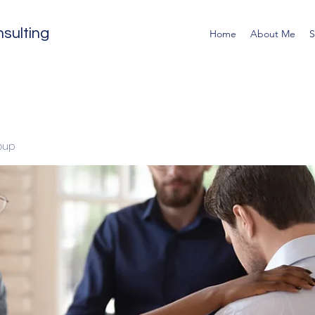
sulting
Home
About Me
S
oup