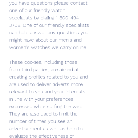
you have questions please contact 
one of our friendly watch 
specialists by dialing 1-800-494-
3708. One of our friendly specialists 
can help answer any questions you 
might have about our men's and 
women's watches we carry online.
These cookies, including those 
from third parties, are aimed at 
creating profiles related to you and 
are used to deliver adverts more 
relevant to you and your interests 
in line with your preferences 
expressed while surfing the web. 
They are also used to limit the 
number of times you see an 
advertisement as well as help to 
evaluate the effectiveness of 