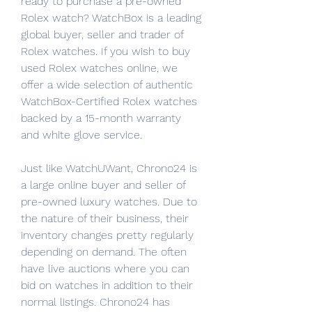
ready to purchase a pre-owned 
Rolex watch? WatchBox is a leading 
global buyer, seller and trader of 
Rolex watches. If you wish to buy 
used Rolex watches online, we 
offer a wide selection of authentic 
WatchBox-Certified Rolex watches 
backed by a 15-month warranty 
and white glove service.
Just like WatchUWant, Chrono24 is 
a large online buyer and seller of 
pre-owned luxury watches. Due to 
the nature of their business, their 
inventory changes pretty regularly 
depending on demand. The often 
have live auctions where you can 
bid on watches in addition to their 
normal listings. Chrono24 has 