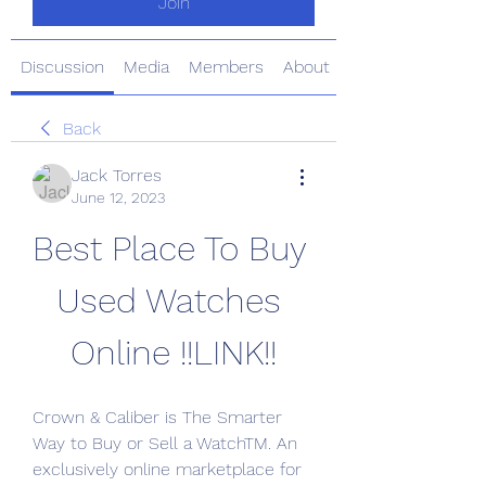
Join
Discussion
Media
Members
About
Back
Jack Torres
June 12, 2023
Best Place To Buy 
Used Watches 
Online !!LINK!!
Crown & Caliber is The Smarter 
Way to Buy or Sell a WatchTM. An 
exclusively online marketplace for 