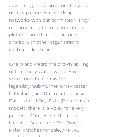
advertising and promotion. They are 
usually placed by advertising 
networks with our permission. They 
remember that you have visited a 
platform and this information is 
shared with other organisations 
such as advertisers.
One brand wears the crown as king 
of the luxury watch world. From 
sport models such as the 
legendary Submariner, GMT-Master 
II, Explorer, and Daytona to dressier 
Datejust and Day-Date (Presidential) 
models, there is a Rolex for every 
purpose. WatchBox is the global 
leader in Guaranteed Pre-Owned 
Rolex watches for sale. Are you 