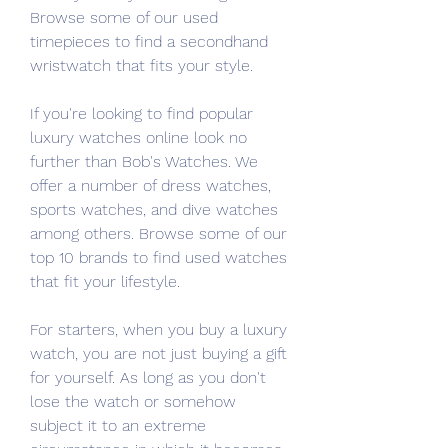
Browse some of our used 
timepieces to find a secondhand 
wristwatch that fits your style.
If you're looking to find popular 
luxury watches online look no 
further than Bob's Watches. We 
offer a number of dress watches, 
sports watches, and dive watches 
among others. Browse some of our 
top 10 brands to find used watches 
that fit your lifestyle.
For starters, when you buy a luxury 
watch, you are not just buying a gift 
for yourself. As long as you don't 
lose the watch or somehow 
subject it to an extreme 