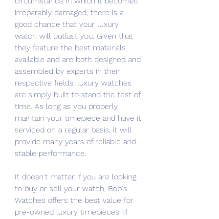
circumstance in which it becomes 
irreparably damaged, there is a 
good chance that your luxury 
watch will outlast you. Given that 
they feature the best materials 
available and are both designed and 
assembled by experts in their 
respective fields, luxury watches 
are simply built to stand the test of 
time. As long as you properly 
maintain your timepiece and have it 
serviced on a regular basis, it will 
provide many years of reliable and 
stable performance.
It doesn't matter if you are looking 
to buy or sell your watch, Bob's 
Watches offers the best value for 
pre-owned luxury timepieces. If 