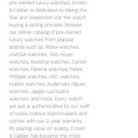
pre-owned luxury watches, Crown 
& Caliber is dedicated to taking the 
fear and skepticism out the watch 
buying & selling process. Browse 
our online catalog of pre-owned 
luxury watches from popular 
brands such as: Rolex watches, 
OMEGA watches, TAG Heuer 
watches, Breitling watches, Cartier 
watches, Panerai watches, Patek 
Philippe watches, IWC watches, 
Hublot watches, Audemars Piguet 
watches, Jaeger-LeCoultre 
watches, and more. Every watch 
we sell is authenticated by our staff 
of Swiss-trained watchmakers and 
comes with our 2-year warranty . 
By placing value on quality, Crown 
& Caliber has become the most 