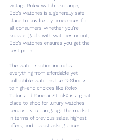
vintage Rolex watch exchange, 
Bob's Watches is a generally safe 
place to buy luxury timepieces for 
all consumers. Whether you're 
knowledgable with watches or not, 
Bob's Watches ensures you get the 
best price.
The watch section includes 
everything from affordable yet 
collectible watches like G-Shocks 
to high-end choices like Rolex, 
Tudor, and Panerai. StockX is a great 
place to shop for luxury watches 
because you can gauge the market 
in terms of previous sales, highest 
offers, and lowest asking prices.