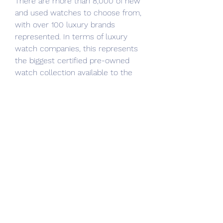
There are more than 8,000 of new 
and used watches to choose from, 
with over 100 luxury brands 
represented. In terms of luxury 
watch companies, this represents 
the biggest certified pre-owned 
watch collection available to the 
public today. The process of buying 
and selling is secure and simple on 
the Tourneau website.
Searching for Watches of 
Switzerland reviews? Watches of 
Switzerland offers customers a 
huge collection of superior pre-
owned luxury and vintage watches, 
all from the finest and most 
popular Swiss brands from across 
the globe. The collection of used 