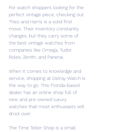
For watch shoppers looking for the 
perfect vintage piece, checking out 
Theo and Harris is a solid first 
move. Their inventory constantly 
changes, but they carry some of 
the best vintage watches from 
companies like Omega, Tudor, 
Rolex, Zenith, and Panerai.
When it comes to knowledge and 
service, shopping at Delray Watch is 
the way to go. This Florida-based 
dealer has an online shop full of 
new and pre-owned luxury 
watches that most enthusiasts will 
drool over.
The Time Teller Shop is a small 