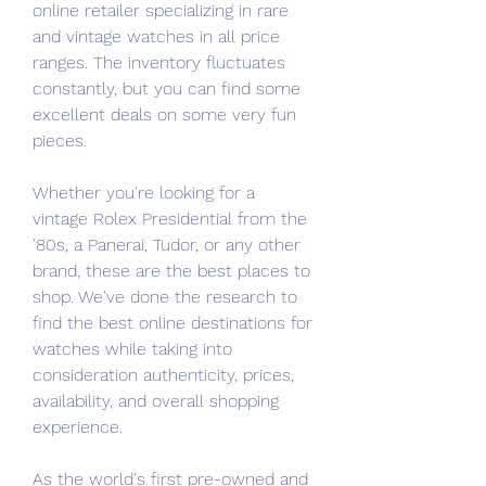
online retailer specializing in rare 
and vintage watches in all price 
ranges. The inventory fluctuates 
constantly, but you can find some 
excellent deals on some very fun 
pieces.
Whether you're looking for a 
vintage Rolex Presidential from the 
'80s, a Panerai, Tudor, or any other 
brand, these are the best places to 
shop. We've done the research to 
find the best online destinations for 
watches while taking into 
consideration authenticity, prices, 
availability, and overall shopping 
experience.
As the world's first pre-owned and 