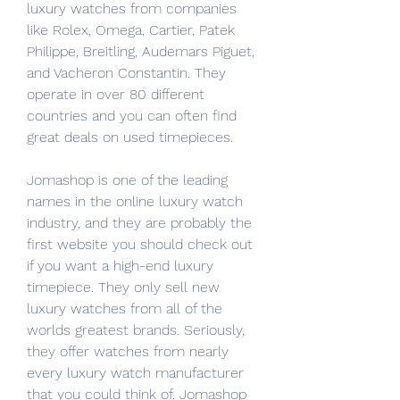
luxury watches from companies 
like Rolex, Omega, Cartier, Patek 
Philippe, Breitling, Audemars Piguet, 
and Vacheron Constantin. They 
operate in over 80 different 
countries and you can often find 
great deals on used timepieces.
Jomashop is one of the leading 
names in the online luxury watch 
industry, and they are probably the 
first website you should check out 
if you want a high-end luxury 
timepiece. They only sell new 
luxury watches from all of the 
worlds greatest brands. Seriously, 
they offer watches from nearly 
every luxury watch manufacturer 
that you could think of. Jomashop 