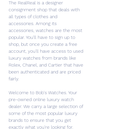
The RealReal is a designer 
consignment shop that deals with 
all types of clothes and 
accessories. Among its 
accessories, watches are the most 
popular. You'll have to sign up to 
shop, but once you create a free 
account, you'll have access to used 
luxury watches from brands like 
Rolex, Chanel, and Cartier that have 
been authenticated and are priced 
fairly.
Welcome to Bob's Watches. Your 
pre-owned online luxury watch 
dealer. We carry a large selection of 
some of the most popular luxury 
brands to ensure that you get 
exactly what you're looking for. 