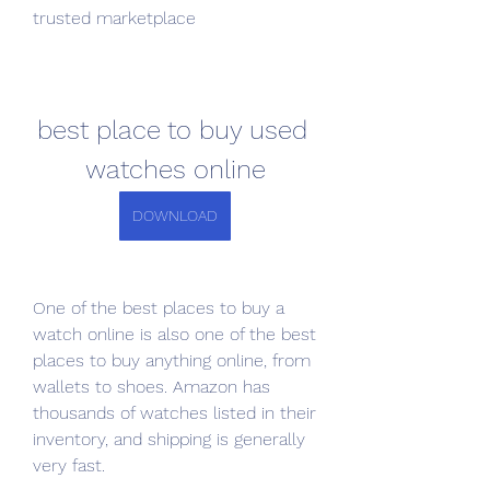
trusted marketplace
best place to buy used 
watches online
DOWNLOAD
One of the best places to buy a 
watch online is also one of the best 
places to buy anything online, from 
wallets to shoes. Amazon has 
thousands of watches listed in their 
inventory, and shipping is generally 
very fast.