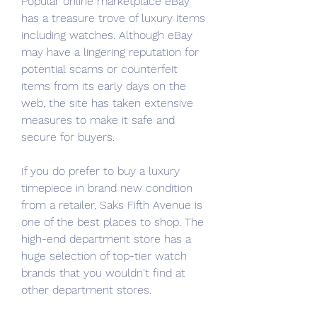
Popular online marketplace eBay 
has a treasure trove of luxury items 
including watches. Although eBay 
may have a lingering reputation for 
potential scams or counterfeit 
items from its early days on the 
web, the site has taken extensive 
measures to make it safe and 
secure for buyers.
If you do prefer to buy a luxury 
timepiece in brand new condition 
from a retailer, Saks Fifth Avenue is 
one of the best places to shop. The 
high-end department store has a 
huge selection of top-tier watch 
brands that you wouldn't find at 
other department stores.