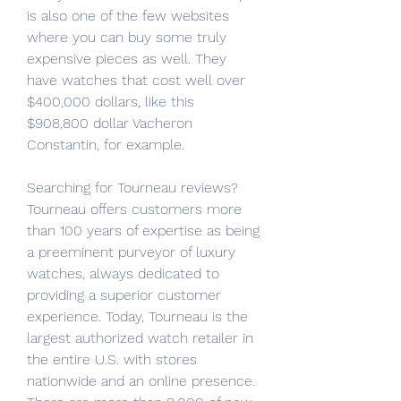
is also one of the few websites 
where you can buy some truly 
expensive pieces as well. They 
have watches that cost well over 
$400,000 dollars, like this 
$908,800 dollar Vacheron 
Constantin, for example.
Searching for Tourneau reviews? 
Tourneau offers customers more 
than 100 years of expertise as being 
a preeminent purveyor of luxury 
watches, always dedicated to 
providing a superior customer 
experience. Today, Tourneau is the 
largest authorized watch retailer in 
the entire U.S. with stores 
nationwide and an online presence. 