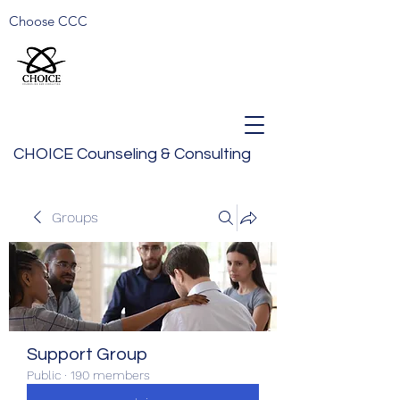
Choose CCC
CHOICE Counseling & Consulting
Groups
Support Group
Public
·
190 members