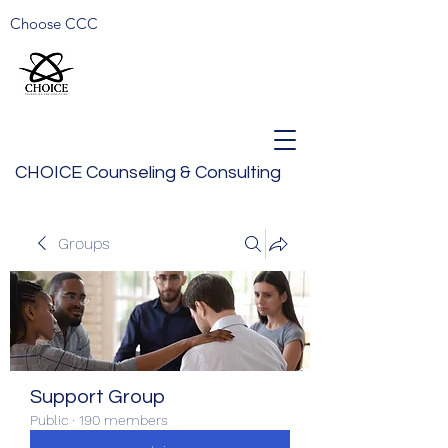
Choose CCC
CHOICE Counseling & Consulting
Groups
Support Group
Public
·
190 members