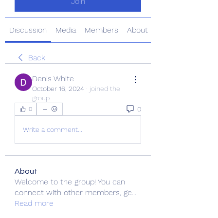
Join
Discussion
Media
Members
About
Back
Denis White
October 16, 2024
·
joined the
group.
0
0
Write a comment...
About
Welcome to the group! You can
connect with other members, ge
...
Read more