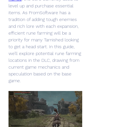
level up and purchase essential 
items. As FromSoftware has a 
tradition of adding tough enemies 
and rich lore with each expansion, 
efficient rune farming will be a 
priority for many Tarnished looking 
to get a head start. In this guide, 
we’ll explore potential rune farming 
locations in the DLC, drawing from 
current game mechanics and 
speculation based on the base 
game.