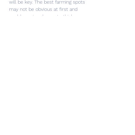
will be key. The best farming spots 
may not be obvious at first and 
could require players to think 
creatively, use hidden paths, or 
exploit AI behavior. Keep an eye out 
for environmental clues or unusual 
enemy groupings that may signal a 
lucrative farming location.
In conclusion, preparing for the 
Elden Ring DLC means planning not 
just for survival, but for efficient 
progression. By identifying strong 
rune farming spots and staying on 
the lookout for valuable 
Elden Ring 
Items
, players can ensure they are 
well-equipped to face whatever 
new horrors lie ahead in the Lands 
Between. Stay tuned for updates 
as more details about the DLC 