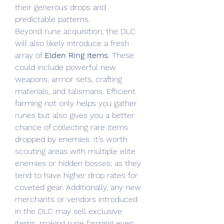
their generous drops and 
predictable patterns.
Beyond rune acquisition, the DLC 
will also likely introduce a fresh 
array of 
Elden Ring Items
. These 
could include powerful new 
weapons, armor sets, crafting 
materials, and talismans. Efficient 
farming not only helps you gather 
runes but also gives you a better 
chance of collecting rare items 
dropped by enemies. It’s worth 
scouting areas with multiple elite 
enemies or hidden bosses, as they 
tend to have higher drop rates for 
coveted gear. Additionally, any new 
merchants or vendors introduced 
in the DLC may sell exclusive 
items, making rune farming even 