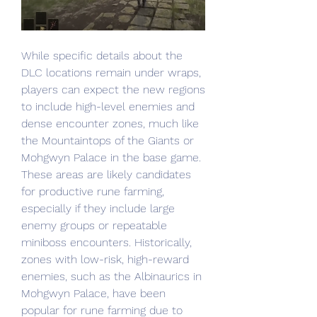
While specific details about the 
DLC locations remain under wraps, 
players can expect the new regions 
to include high-level enemies and 
dense encounter zones, much like 
the Mountaintops of the Giants or 
Mohgwyn Palace in the base game. 
These areas are likely candidates 
for productive rune farming, 
especially if they include large 
enemy groups or repeatable 
miniboss encounters. Historically, 
zones with low-risk, high-reward 
enemies, such as the Albinaurics in 
Mohgwyn Palace, have been 
popular for rune farming due to 