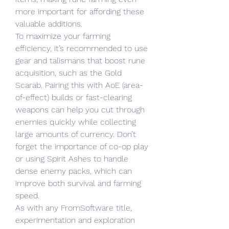
more important for affording these 
valuable additions.
To maximize your farming 
efficiency, it’s recommended to use 
gear and talismans that boost rune 
acquisition, such as the Gold 
Scarab. Pairing this with AoE (area-
of-effect) builds or fast-clearing 
weapons can help you cut through 
enemies quickly while collecting 
large amounts of currency. Don’t 
forget the importance of co-op play 
or using Spirit Ashes to handle 
dense enemy packs, which can 
improve both survival and farming 
speed.
As with any FromSoftware title, 
experimentation and exploration 