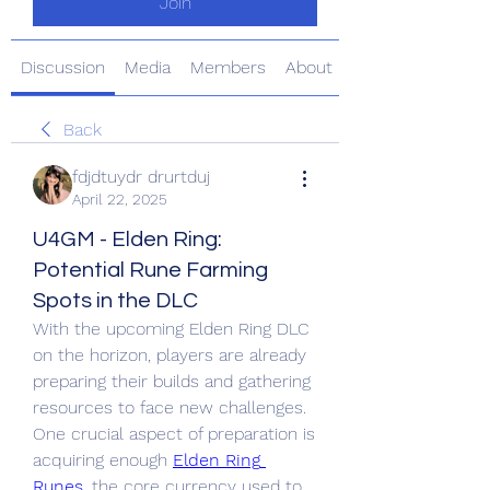
Join
Discussion
Media
Members
About
Back
fdjdtuydr drurtduj
April 22, 2025
U4GM - Elden Ring:
Potential Rune Farming
Spots in the DLC
With the upcoming Elden Ring DLC 
on the horizon, players are already 
preparing their builds and gathering 
resources to face new challenges. 
One crucial aspect of preparation is 
acquiring enough 
Elden Ring 
Runes
, the core currency used to 