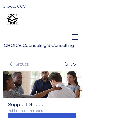
Choose CCC
CHOICE Counseling & Consulting
Groups
Support Group
Public
·
190 members