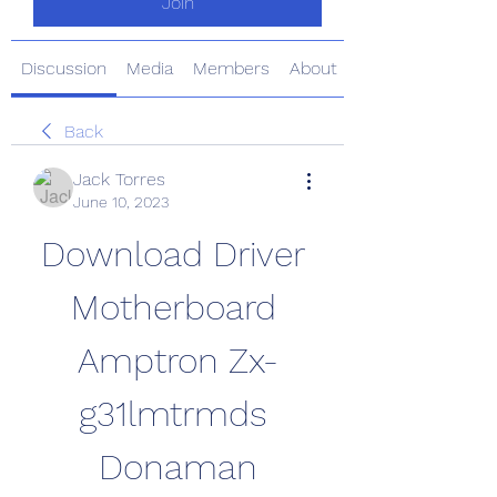
Join
Discussion
Media
Members
About
Back
Jack Torres
June 10, 2023
Download Driver 
Motherboard 
Amptron Zx-
g31lmtrmds 
Donaman