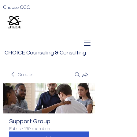
Choose CCC
CHOICE Counseling & Consulting
Groups
Support Group
Public
·
190 members