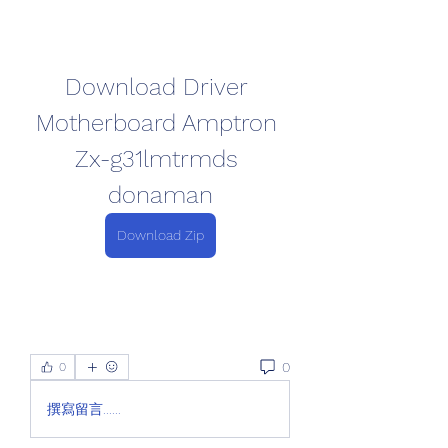
Download Driver 
Motherboard Amptron 
Zx-g31lmtrmds 
donaman
Download Zip
0
0
撰寫留言......