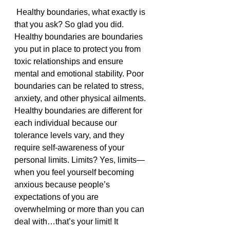
 Healthy boundaries, what exactly is 
that you ask? So glad you did. 
Healthy boundaries are boundaries 
you put in place to protect you from 
toxic relationships and ensure 
mental and emotional stability. Poor 
boundaries can be related to stress, 
anxiety, and other physical ailments.  
Healthy boundaries are different for 
each individual because our 
tolerance levels vary, and they 
require self-awareness of your 
personal limits. Limits? Yes, limits—
when you feel yourself becoming 
anxious because people’s 
expectations of you are 
overwhelming or more than you can 
deal with…that’s your limit! It 