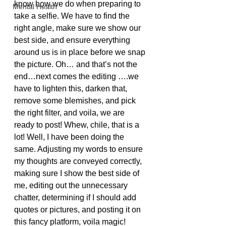
know how we do when preparing to 
Mental Health
take a selfie. We have to find the 
right angle, make sure we show our 
best side, and ensure everything 
around us is in place before we snap 
the picture. Oh… and that’s not the 
end…next comes the editing ….we 
have to lighten this, darken that, 
remove some blemishes, and pick 
the right filter, and voila, we are 
ready to post! Whew, chile, that is a 
lot! Well, I have been doing the 
same. Adjusting my words to ensure 
my thoughts are conveyed correctly, 
making sure I show the best side of 
me, editing out the unnecessary 
chatter, determining if I should add 
quotes or pictures, and posting it on 
this fancy platform, voila magic!  