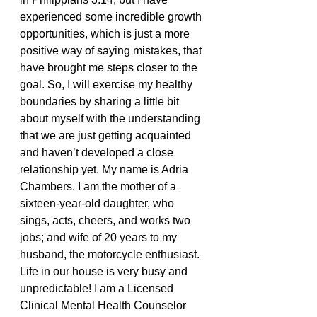
experienced some incredible growth 
opportunities, which is just a more 
positive way of saying mistakes, that 
have brought me steps closer to the 
goal. So, I will exercise my healthy 
boundaries by sharing a little bit 
about myself with the understanding 
that we are just getting acquainted 
and haven’t developed a close 
relationship yet. My name is Adria 
Chambers. I am the mother of a 
sixteen-year-old daughter, who 
sings, acts, cheers, and works two 
jobs; and wife of 20 years to my 
husband, the motorcycle enthusiast. 
Life in our house is very busy and 
unpredictable! I am a Licensed 
Clinical Mental Health Counselor 