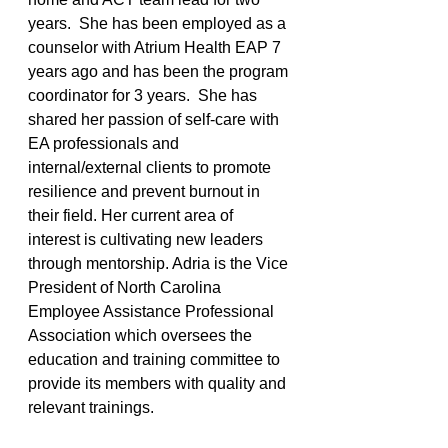
years.  She has been employed as a 
counselor with Atrium Health EAP 7 
years ago and has been the program 
coordinator for 3 years.  She has 
shared her passion of self-care with 
EA professionals and 
internal/external clients to promote 
resilience and prevent burnout in 
their field. Her current area of 
interest is cultivating new leaders 
through mentorship. Adria is the Vice 
President of North Carolina 
Employee Assistance Professional 
Association which oversees the 
education and training committee to 
provide its members with quality and 
relevant trainings.