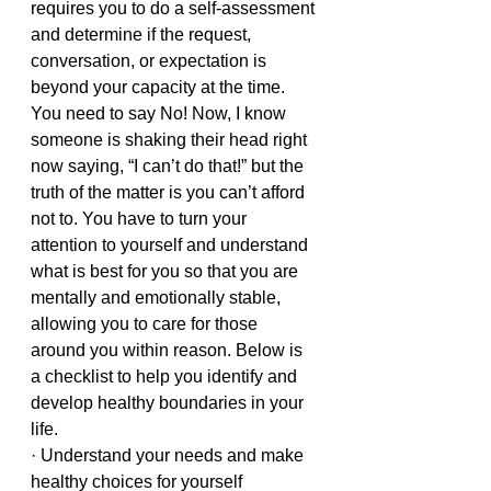
requires you to do a self-assessment 
and determine if the request, 
conversation, or expectation is 
beyond your capacity at the time. 
You need to say No! Now, I know 
someone is shaking their head right 
now saying, “I can’t do that!” but the 
truth of the matter is you can’t afford 
not to. You have to turn your 
attention to yourself and understand 
what is best for you so that you are 
mentally and emotionally stable, 
allowing you to care for those 
around you within reason. Below is 
a checklist to help you identify and 
develop healthy boundaries in your 
life.
· Understand your needs and make 
healthy choices for yourself