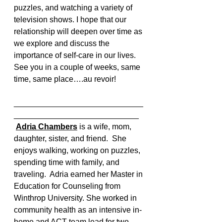
puzzles, and watching a variety of 
television shows. I hope that our 
relationship will deepen over time as 
we explore and discuss the 
importance of self-care in our lives. 
See you in a couple of weeks, same 
time, same place….au revoir!
_____________________________
____________________________
Adria Chambers
 is a wife, mom, 
daughter, sister, and friend.  She 
enjoys walking, working on puzzles, 
spending time with family, and 
traveling.  Adria earned her Master in 
Education for Counseling from 
Winthrop University. She worked in 
community health as an intensive in-
home and ACT team lead for two 