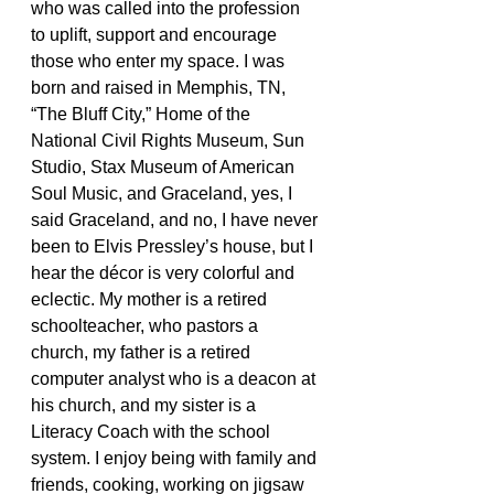
who was called into the profession 
to uplift, support and encourage 
those who enter my space. I was 
born and raised in Memphis, TN, 
“The Bluff City,” Home of the 
National Civil Rights Museum, Sun 
Studio, Stax Museum of American 
Soul Music, and Graceland, yes, I 
said Graceland, and no, I have never 
been to Elvis Pressley’s house, but I 
hear the décor is very colorful and 
eclectic. My mother is a retired 
schoolteacher, who pastors a 
church, my father is a retired 
computer analyst who is a deacon at 
his church, and my sister is a 
Literacy Coach with the school 
system. I enjoy being with family and 
friends, cooking, working on jigsaw 