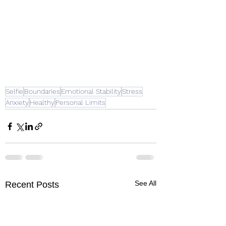
Selfie
Boundaries
Emotional Stability
Stress
Anxiety
Healthy
Personal Limits
See All
Recent Posts