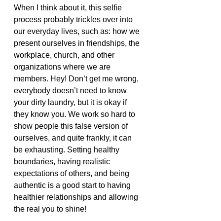
When I think about it, this selfie 
process probably trickles over into 
our everyday lives, such as: how we 
present ourselves in friendships, the 
workplace, church, and other 
organizations where we are 
members. Hey! Don’t get me wrong, 
everybody doesn’t need to know 
your dirty laundry, but it is okay if 
they know you. We work so hard to 
show people this false version of 
ourselves, and quite frankly, it can 
be exhausting. Setting healthy 
boundaries, having realistic 
expectations of others, and being 
authentic is a good start to having 
healthier relationships and allowing 
the real you to shine!