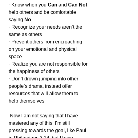
· Know when you 
Can 
and 
Can Not
help others and be comfortable 
saying 
No
· Recognize your needs aren’t the 
same as others
· Prevent others from encroaching 
on your emotional and physical 
space
· Realize you are not responsible for 
the happiness of others
· Don’t drown jumping into other 
people’s drama, instead offer 
resources that will allow them to 
help themselves
 Now I am not saying that I have 
mastered any of this. I’m still 
pressing towards the goal, like Paul 
in Philippians 3:14, but I have 