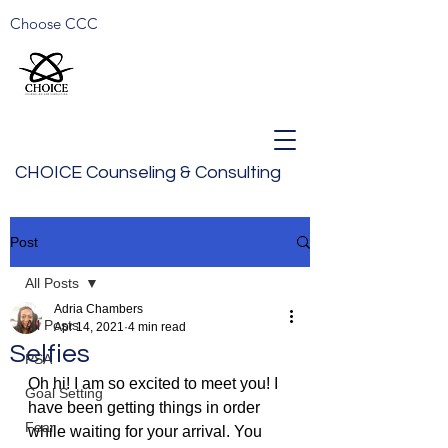
Choose CCC
CHOICE Counseling & Consulting
Post
All Posts
Adria Chambers
All Posts
Apr 14, 2021
4 min read
Selfies
PSA
Oh hi! I am so excited to meet you! I 
Goal Setting
have been getting things in order 
Fear
while waiting for your arrival. You 