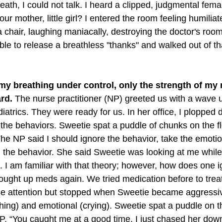
reath, I could not talk. I heard a clipped, judgmental fema
ur mother, little girl? I entered the room feeling humiliat
a chair, laughing maniacally, destroying the doctor's roo
 able to release a breathless "thanks" and walked out of t
 my breathing under control, only the strength of m
rd.
 The nurse practitioner (NP) greeted us with a wave 
iatrics. They were ready for us. In her office, I plopped
 the behaviors. Sweetie spat a puddle of chunks on the fl
 The NP said I should ignore the behavior, take the emotion
 the behavior. She said Sweetie was looking at me while 
n. I am familiar with that theory; however, how does one i
rought up meds again. We tried medication before to treat
e attention but stopped when Sweetie became aggressive
hing) and emotional (crying). Sweetie spat a puddle on th
NP, “You caught me at a good time, I just chased her down