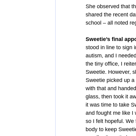
She observed that th
shared the recent da
school – all noted r
Sweetie’s final ap
stood in line to sign
autism, and I needed 
the tiny office, I rei
Sweetie. However, s
Sweetie picked up a 
with that and handed
glass, then took it 
it was time to take S
and fought me like I
so I felt hopeful. We
body to keep Sweetie