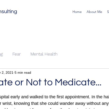
sulting
Home
About Me
S
ng
Fear
Mental Health
 2, 2021
5 min read
te or Not to Medicate...
pital early and walked to the first appointment. In the hal
er wrist, knowing that she could wander away without any