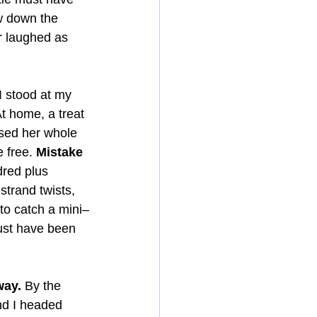
w down the 
r laughed as 
I stood at my 
 home, a treat 
sed her whole 
 free. 
Mistake 
dred plus 
trand twists, 
 to catch a mini–
must have been 
way.
 By the 
nd I headed 