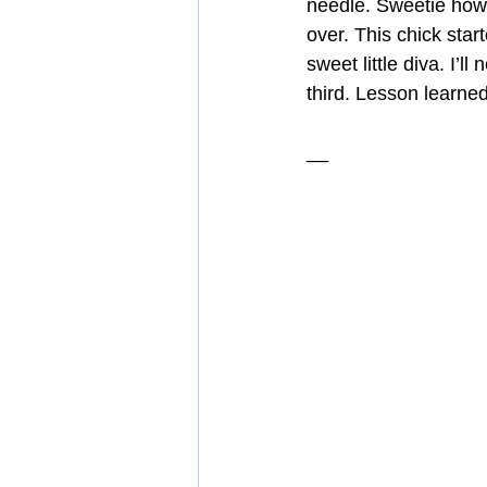
needle. Sweetie howl
over. This chick star
sweet little diva. I’
third. Lesson learned
__