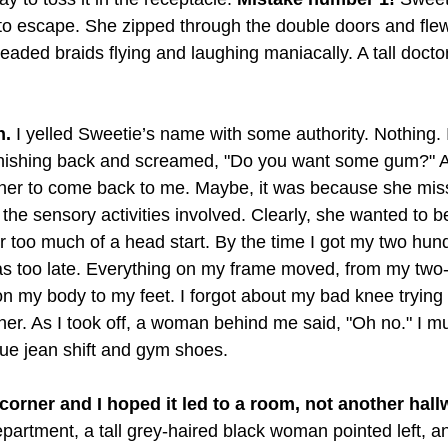
 to escape. She zipped through the double doors and fle
beaded braids flying and laughing maniacally. A tall docto
n.
 I yelled Sweetie’s name with some authority. Nothing. 
nishing back and screamed, "Do you want some gum?" At
 her to come back to me. Maybe, it was because she mis
 the sensory activities involved. Clearly, she wanted to be
r too much of a head start. By the time I got my two hun
s too late. Everything on my frame moved, from my two-s
on my body to my feet. I forgot about my bad knee trying
yner. As I took off, a woman behind me said, "Oh no." I 
lue jean shift and gym shoes. 
corner and I hoped it led to a room, not another hall
epartment, a tall grey-haired black woman pointed left, a