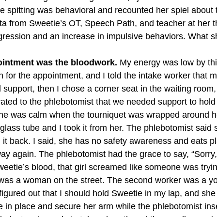
e spitting was behavioral and recounted her spiel about 
ta from Sweetie’s OT, Speech Path, and teacher at her t
egression and an increase in impulsive behaviors. What s
pointment was the bloodwork.
 My energy was low by thi
 in for the appointment, and I told the intake worker that
support, then I chose a corner seat in the waiting room,
terated to the phlebotomist that we needed support to hold 
he was calm when the tourniquet was wrapped around h
glass tube and I took it from her. The phlebotomist said 
 it back. I said, she has no safety awareness and eats pl
away again. The phlebotomist had the grace to say, “Sorr
weetie’s blood, that girl screamed like someone was trying
 was a woman on the street. The second worker was a yo
 figured out that I should hold Sweetie in my lap, and sh
 in place and secure her arm while the phlebotomist ins