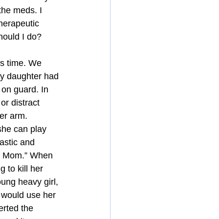
the meds. I 
herapeutic 
hould I do?
s time. We 
 my daughter had 
 on guard. In 
or distract 
er arm. 
she can play 
astic and 
y, Mom.” When 
 to kill her 
ung heavy girl, 
e would use her 
erted the 