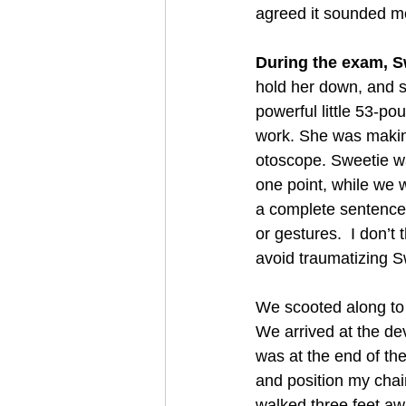
agreed it sounded m
During the exam, Sw
hold her down, and 
powerful little 53-p
work. She was making
otoscope. Sweetie was
one point, while we we
a complete sentence.
or gestures.  I don’t
avoid traumatizing Sw
We scooted along to 
We arrived at the dev
was at the end of the
and position my chair
walked three feet awa