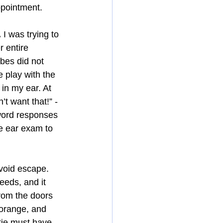
ppointment.
.
 I was trying to 
 entire 
bes did not 
play with the 
in my ear. At 
’t want that!” - 
word responses 
he ear exam to 
void escape. 
eeds, and it 
from the doors 
 orange, and 
ie must have 