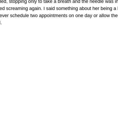
ed, stopping only to take a breath and the needle was in
ted screaming again. I said something about her being a li
ll never schedule two appointments on one day or allow th
.