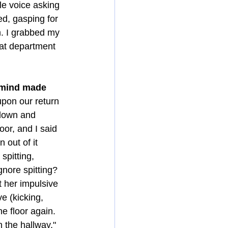
le voice asking 
ed, gasping for 
m. I grabbed my 
hat department 
y mind made 
upon our return 
 down and 
oor, and I said 
 out of it 
spitting, 
gnore spitting? 
 her impulsive 
 (kicking, 
e floor again. 
 the hallway." 