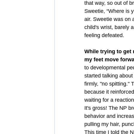
that way, so out of b
Sweetie, “Where is yo
air. Sweetie was on 
child's wrist, barely
feeling defeated. 
While trying to get
my feet move forwa
to developmental ped
started talking about
firmly, "no spitting."
because it reinforced
waiting for a reactio
It's gross! The NP b
behavior and increas
pulling my hair, punc
This time I told the 