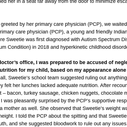
ned her in a seat far away from the door to minimize esca
greeted by her primary care physician (PCP), we waited 
rimary care physician (PCP), a young and friendly India
re Sweetie was first diagnosed with Autism Spectrum D
um Condition) in 2018 and hyperkinetic childhood disord
octor’s office, I was prepared to be accused of negle
trition for my child, based on my appearance alone 
r all, Sweetie’s school team suggested ruling out anythin
 felt her lunches lacked adequate nutrition. After recou
iet – bacon, turkey sausage, chicken nuggets, chocolate m
I was pleasantly surprised by the PCP’s supportive respon
a mother as well. She observed that Sweetie’s weight w
height. I told the PCP about the spitting and that Sweetie
uth, and she suggested bloodwork to rule out any issues