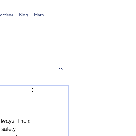
ervices
Blog
More
lways, I held 
 safety 