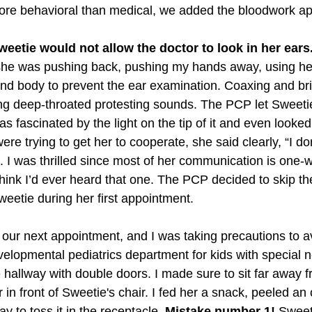
ore behavioral than medical, we added the bloodwork a
eetie would not allow the doctor to look in her ears
she was pushing back, pushing my hands away, using her
ound body to prevent the ear examination. Coaxing and bri
 deep-throated protesting sounds. The PCP let Sweetie 
 fascinated by the light on the tip of it and even looked 
re trying to get her to cooperate, she said clearly, “I don
 I was thrilled since most of her communication is one-
 think I’d ever heard that one. The PCP decided to skip t
eetie during her first appointment. 
our next appointment, and I was taking precautions to a
elopmental pediatrics department for kids with special n
 hallway with double doors. I made sure to sit far away 
 in front of Sweetie's chair. I fed her a snack, peeled an
y to toss it in the receptacle. 
Mistake number 1!
 Sweet