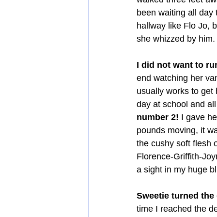
been waiting all day
hallway like Flo Jo, 
she whizzed by him.
I did not want to ru
end watching her va
usually works to get
day at school and all
number 2!
 I gave he
pounds moving, it wa
the cushy soft flesh 
Florence-Griffith-Jo
a sight in my huge b
Sweetie turned the 
time I reached the d