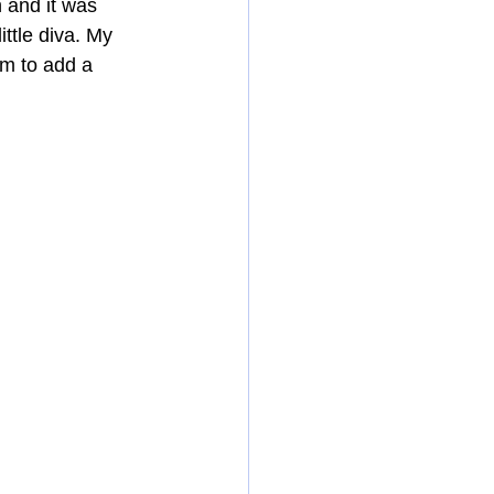
 and it was 
ttle diva. My 
em to add a 