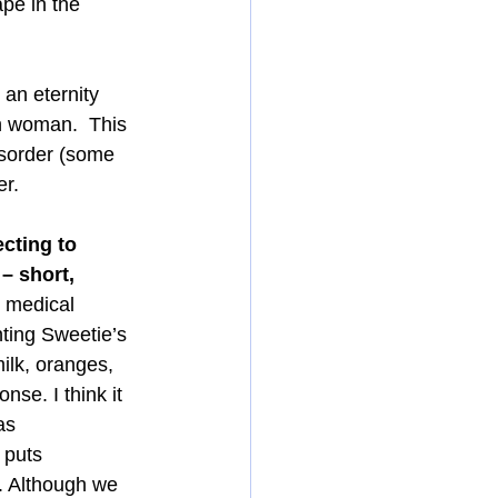
pe in the 
an eternity 
n woman.  This 
isorder (some 
er.
cting to 
– short, 
g medical 
nting Sweetie’s 
ilk, oranges, 
se. I think it 
as 
 puts 
. Although we 