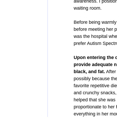
awareness. I positio
waiting room.
Before being warmly 
before meeting her p
was the hospital whe
prefer Autism Spectr
Upon entering the d
provide adequate nu
black, and fat.
 Afte
possibly because they
favorite repetitive d
and crunchy snacks, 
helped that she was 
proportionate to her 
everything in her mo