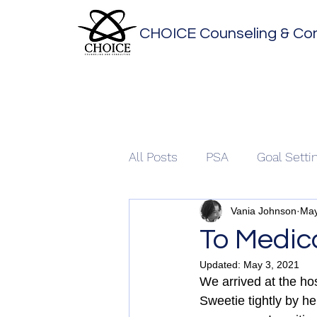
CHOICE Counseling & Con
All Posts
PSA
Goal Setti
Vania Johnson
May
To Medica
Updated:
May 3, 2021
We arrived at the hos
Sweetie tightly by h